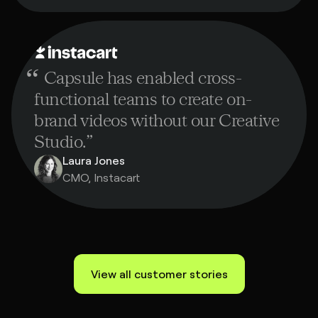
“
Capsule has enabled cross-
functional teams to create on-
brand videos without our Creative
Studio.
”
Laura Jones
CMO, Instacart
View all customer stories