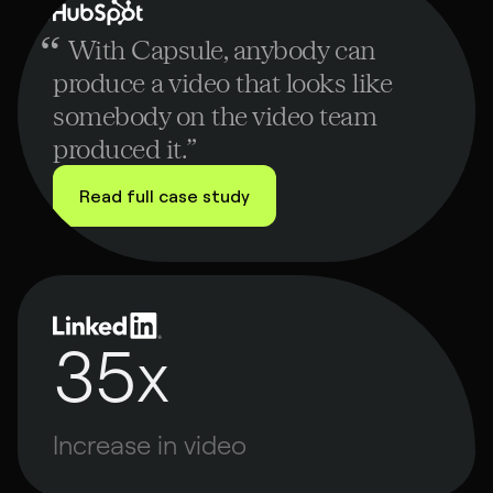
ubspot
“
With Capsule, anybody can
produce a video that looks like
somebody on the video team
produced it.
”
Read full case study
35x
Increase in video