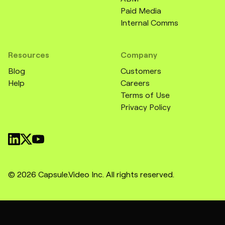
Paid Media
Internal Comms
Resources
Company
Blog
Customers
Help
Careers
Terms of Use
Privacy Policy
© 2026 Capsule.Video Inc. All rights reserved.