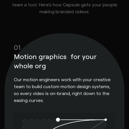
team a tool. Here’s how Capsule gets your people
making branded videos.
01
Motion graphics for your
whole org
Our motion engineers work with your creative
team to build custom motion design systems,
so every video is on-brand, right down to the
easing curves.