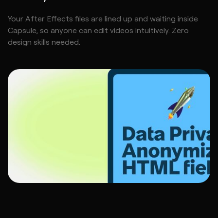
Your After Effects files are lined up and waiting inside
Capsule, so anyone can edit videos intuitively. Zero
design skills needed.