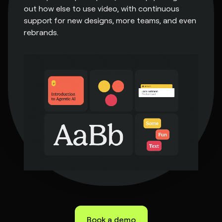
out how else to use video, with continuous
support for new designs, more teams, and even
rebrands.
Book a demo