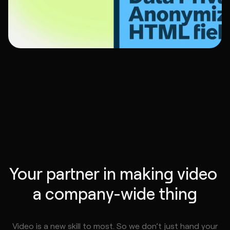
Your partner in making video 
a company-wide thing
Video is a new skill to most. So we don’t just hand your