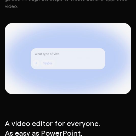
video.
A video editor for everyone.
As easy as PowerPoint.