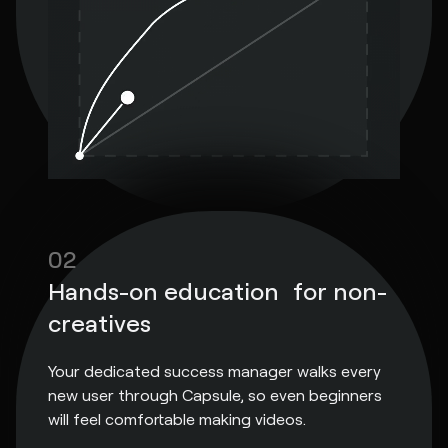
02
Hands-on education for non-
creatives
Your dedicated success manager walks every
new user through Capsule, so even beginners
will feel comfortable making videos.