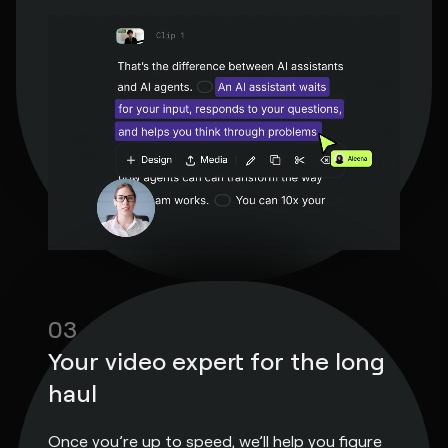
03
Your video expert for the long
haul
Once you’re up to speed, we’ll help you figure