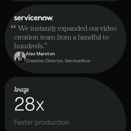
“
We instantly expanded our video
creation team from a handful to
hundreds.
”
Alex Marston
Creative Director, ServiceNow
28x
Faster production