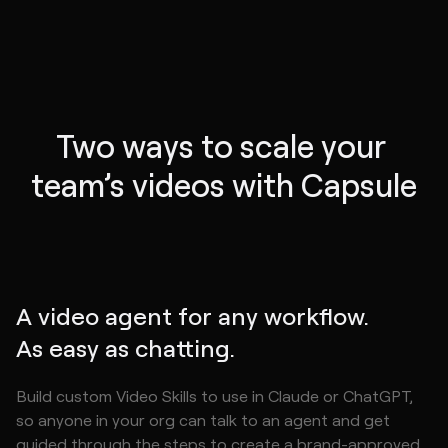
Two ways to scale your 
team’s videos with Capsule
A video agent for any workflow.
As easy as chatting.
Build custom Video Skills to use in Claude or ChatGPT,
so anyone in your org can talk to an agent and get
guided through the steps to create a brand-approved