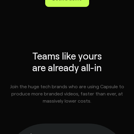
Teams like yours
are already all-in
Join the huge tech brands who are using Capsule to
produce more branded videos, faster than ever, at
massively lower costs.
tephen
ske
ad of
deo,