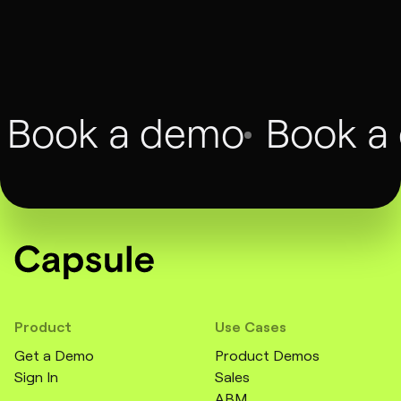
François Dufour
CMO, Twilio, Augment
Book a demo
Book a
Product
Use Cases
Get a Demo
Product Demos
Sign In
Sales
ABM