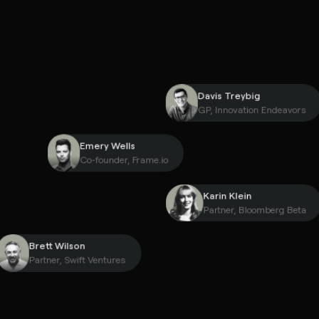
Davis Treybig
GP, Innovation Endea
Emery Wells
Co-founder, Frame.io
Karin Klein
Partner, Bloomberg 
Brett Wilson
Partner, Swift Ventures