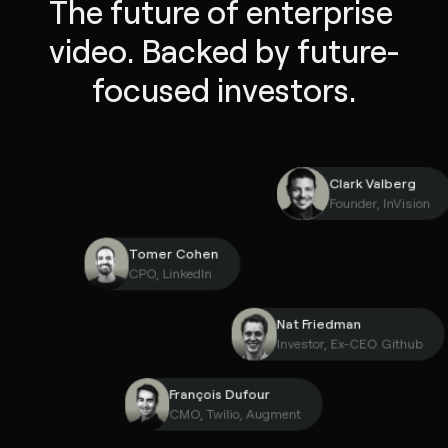
The future of enterprise 
video. Backed by future-
focused investors.
Clark Valber
Founder, InVi
Tomer Cohen
CPO, LinkedIn
Nat Friedman
Investor, Ex-CEO Gith