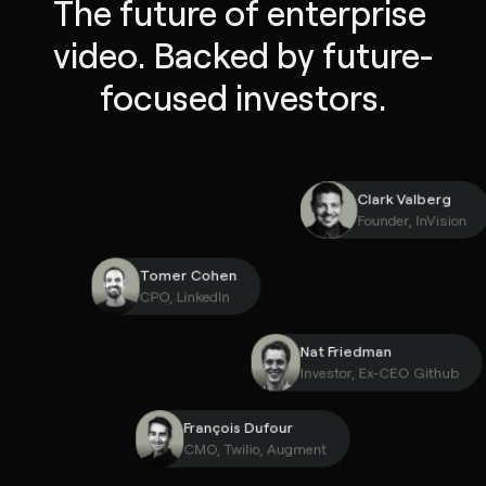
The future of enterprise 
video. Backed by future-
focused investors.
Clark Valber
Founder, InVi
Tomer Cohen
CPO, LinkedIn
Nat Friedman
Investor, Ex-CEO Gith