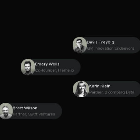
Davis Treybig
GP, Innovation Endea
Emery Wells
Co-founder, Frame.io
Karin Klein
Partner, Bloomberg 
Brett Wilson
Partner, Swift Ventures