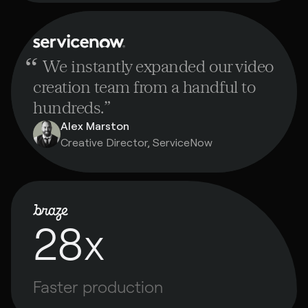
“
We instantly expanded our video
creation team from a handful to
hundreds.
”
Alex Marston
Creative Director, ServiceNow
28x
Faster production