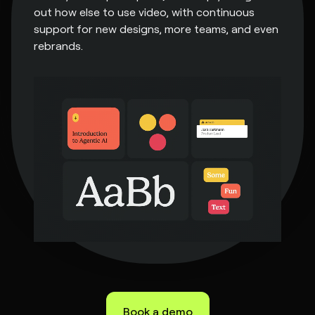
out how else to use video, with continuous
support for new designs, more teams, and even
rebrands.
Book a demo