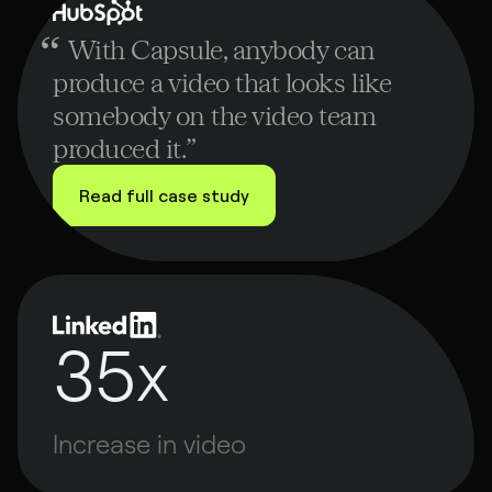
ubspot
“
With Capsule, anybody can
produce a video that looks like
somebody on the video team
produced it.
”
Read full case study
35x
Increase in video