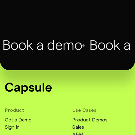
François Dufour
CMO, Twilio, Augment
Book a demo
Book a
Product
Use Cases
Get a Demo
Product Demos
Sign In
Sales
ABM