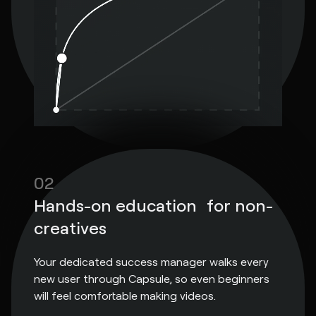
02
Hands-on education for non-
creatives
Your dedicated success manager walks every
new user through Capsule, so even beginners
will feel comfortable making videos.