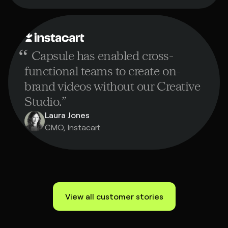
“
Capsule has enabled cross-
functional teams to create on-
brand videos without our Creative
Studio.
”
Laura Jones
CMO, Instacart
View all customer stories