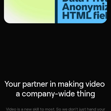
Your partner in making video 
a company-wide thing
Video is a new skill to most. So we don’t just hand your