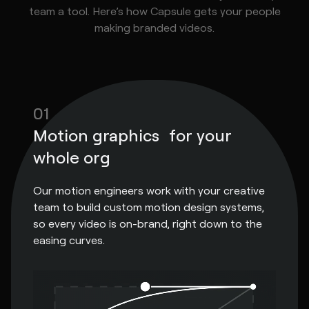
team a tool. Here’s how Capsule gets your people
making branded videos.
01
Motion graphics for your
whole org
Our motion engineers work with your creative
team to build custom motion design systems,
so every video is on-brand, right down to the
easing curves.