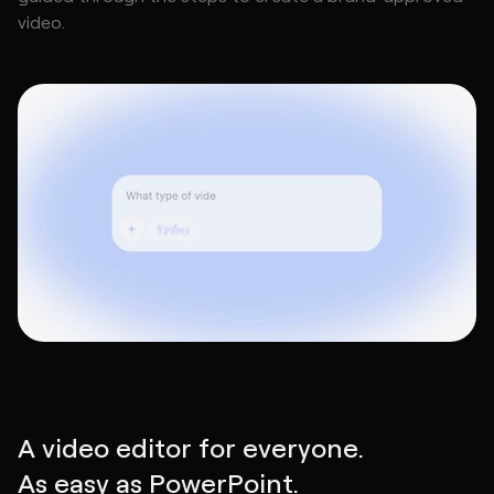
video.
A video editor for everyone.
As easy as PowerPoint.