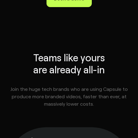
Teams like yours
are already all-in
Join the huge tech brands who are using Capsule to
produce more branded videos, faster than ever, at
massively lower costs.
tephen
ske
ad of
deo,