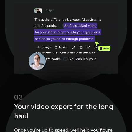
03
Your video expert for the long
haul
Once you’re up to speed, we’ll help you figure