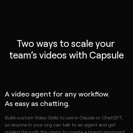
Two ways to scale your 
team’s videos with Capsule
A video agent for any workflow.
As easy as chatting.
Build custom Video Skills to use in Claude or ChatGPT,
so anyone in your org can talk to an agent and get
guided through the steps to create a brand-approved