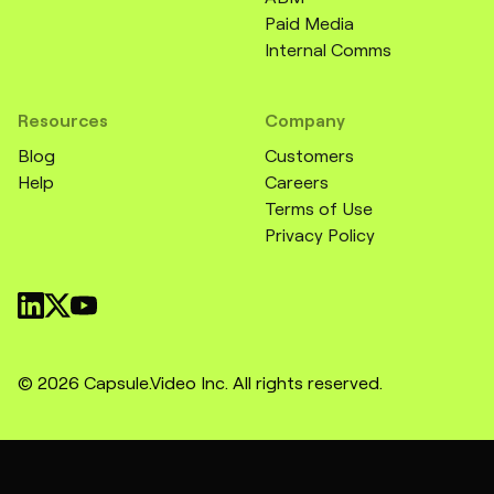
Paid Media
Internal Comms
Resources
Company
Blog
Customers
Help
Careers
Terms of Use
Privacy Policy
© 2026 Capsule.Video Inc. All rights reserved.