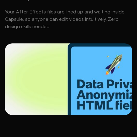
Your After Effects files are lined up and waiting inside
Capsule, so anyone can edit videos intuitively. Zero
design skills needed.