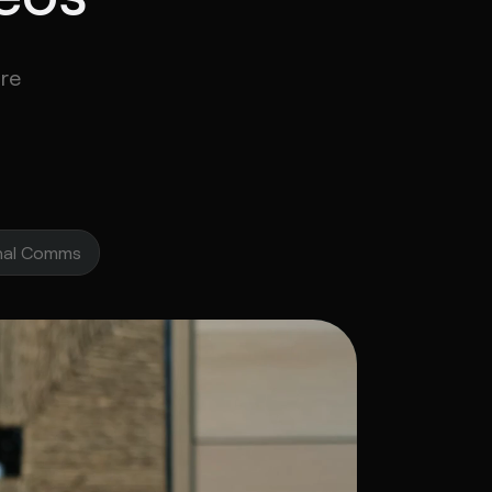
re
u and the rest of the IT team..
rnal Comms