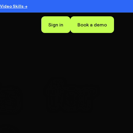
Video Skills →
Sign in
Book a demo
for
s