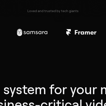
enterpris
Loved and trusted by tech giants
 system for your 
iness-critical vi
0:05
0:10
0:15
0:20
0:25
0:30
0:35
0:40