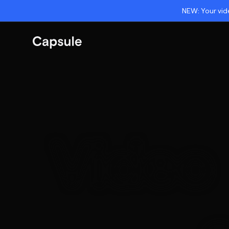
NEW: Your vide
Video