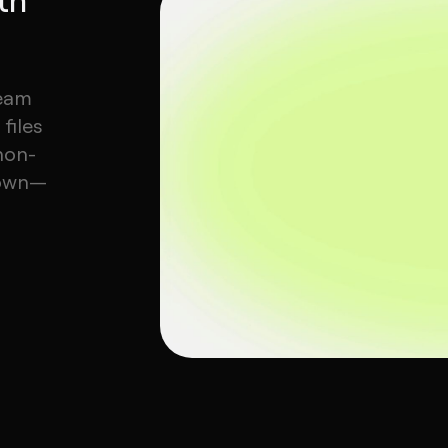
team
files
non-
 own—