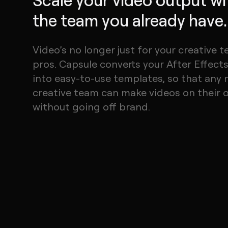
the team you already have.
Video’s no longer just for your creative 
pros. Capsule converts your After Effects 
into easy-to-use templates, so that any 
creative team can make videos on their
without going off brand.