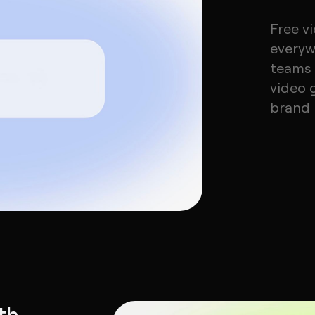
Free v
everyw
teams 
video 
brand m
th