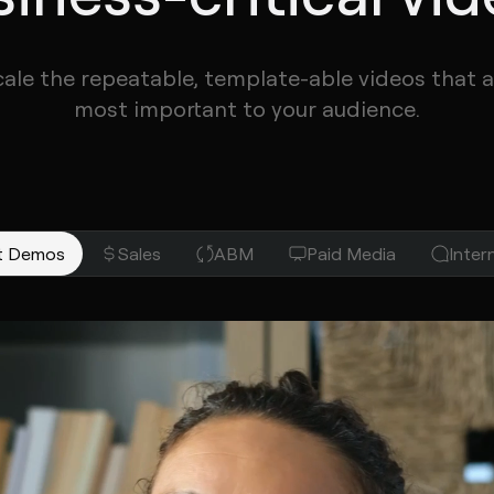
cale the repeatable, template-able videos that a
most important to your audience.
Hey Amanda! Excited to show yo
t Demos
Sales
ABM
Paid Media
Inte