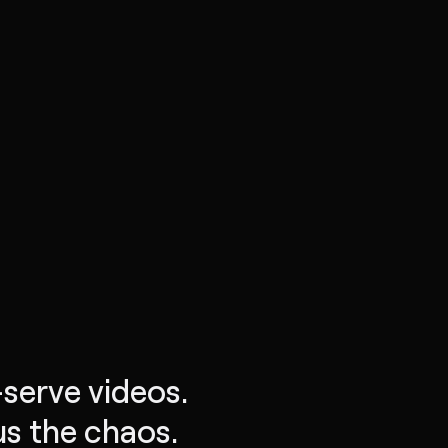
-serve videos.
s the chaos.