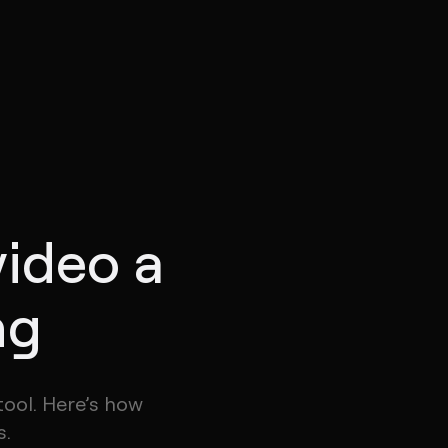
video a
ng
tool. Here’s how
s.