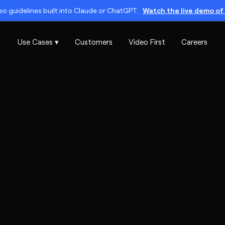
o guidelines built into Claude or ChatGPT.
Watch the live demo of 
Use Cases ▾
Customers
Video First
Careers
agent