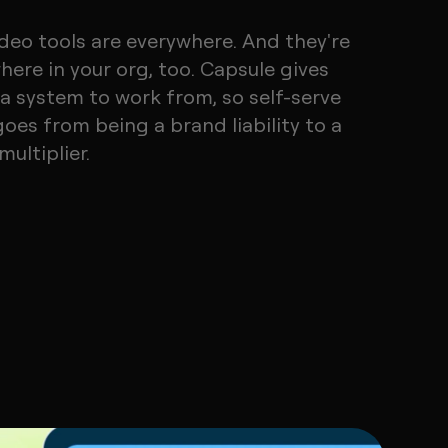
ideo tools are everywhere. And they're
here in your org, too. Capsule gives
a system to work from, so self-serve
goes from being a brand liability to a
ultiplier.