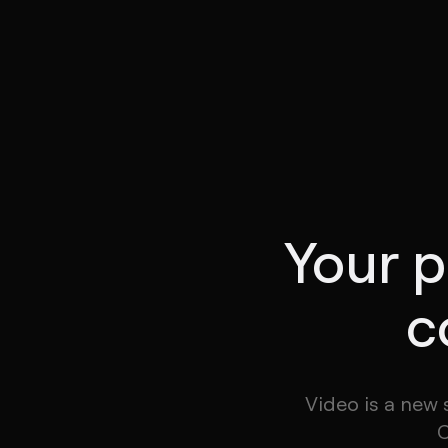
Your p
c
Video is a new 
C