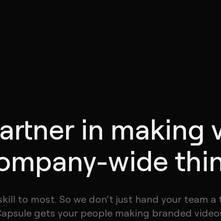
artner in making 
ompany-wide thi
skill to most. So we don’t just hand your team a 
apsule gets your people making branded video