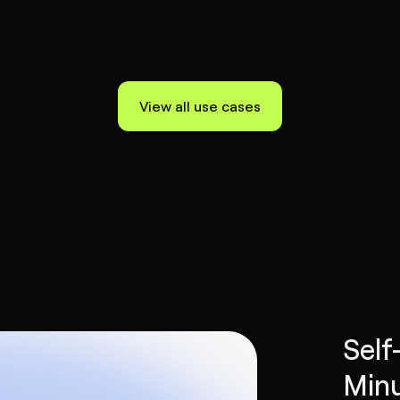
View all use cases
Self
Minu