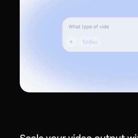
Scale your video output wi