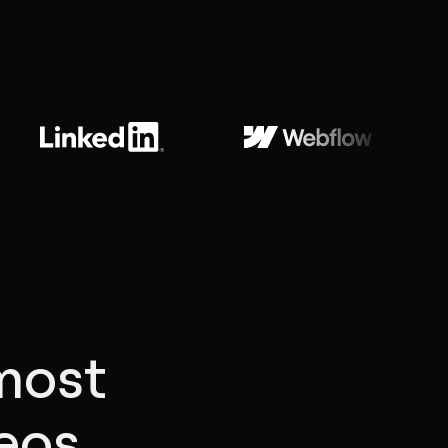
e
most
deos