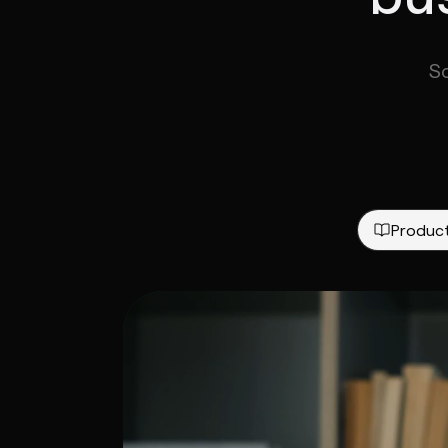
S
Produc