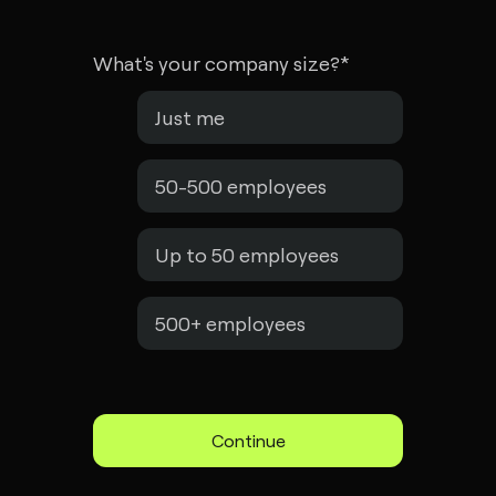
What's your company size?
*
Just me
50-500 employees
Up to 50 employees
500+ employees