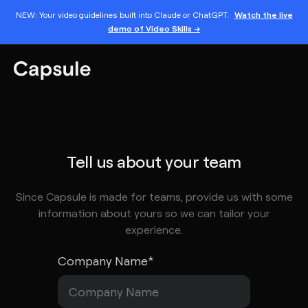
NEW: Your video guidelines built into Claude or ChatGPT.
Watch the live
demo of Video Skills →
Tell us about your team
Since Capsule is made for teams, provide us with some
information about yours so we can tailor your
experience.
Company Name
*