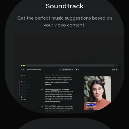
Soundtrack
Get the perfect music suggestions based on
your video content.