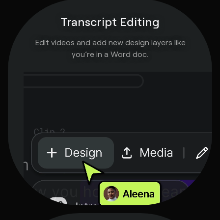
Transcript Editing
Edit videos and add new design layers like
you’re in a Word doc.