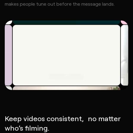
makes people tune out before the message lands.
Keep videos consistent, no matter
who’s filming.