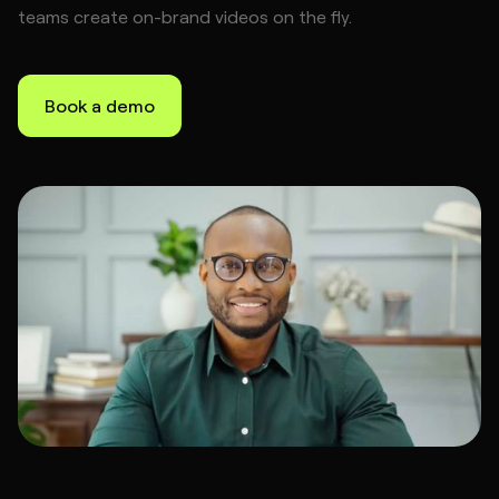
teams create on-brand videos on the fly.
Book a demo