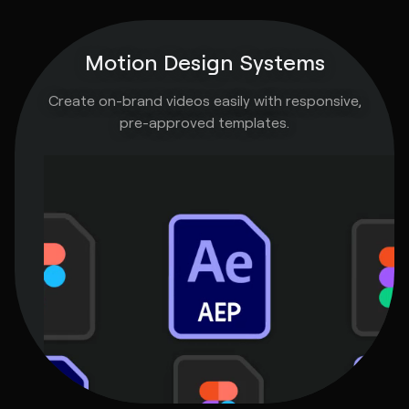
Motion Design Systems
Create on-brand videos easily with responsive,
pre-approved templates.