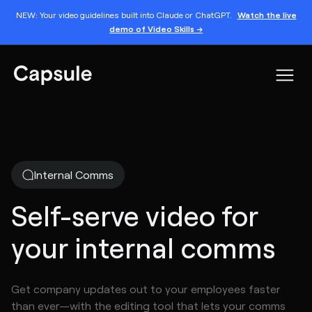
NEW: Your video guidelines built into Claude or ChatGPT.
Watch the live
demo of Video Skills →
Internal Comms
Self-serve video for
your internal comms
Get company updates out to your employees faster
than ever—with the editing tool that lets your comms