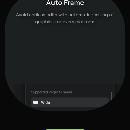
Auto Frame
Avoid endless edits with automatic resizing of
graphics for every platform.