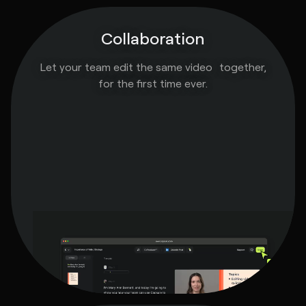
Collaboration
Let your team edit the same video together,
for the first time ever.