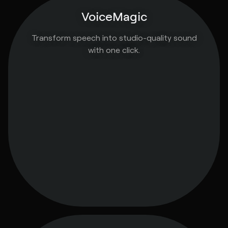
VoiceMagic
Transform speech into studio-quality sound
with one click.