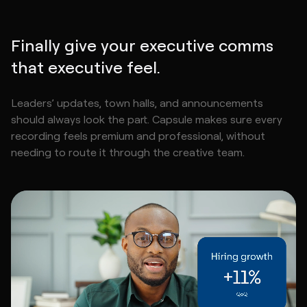
Finally give your executive comms
that executive feel.
Leaders’ updates, town halls, and announcements
should always look the part. Capsule makes sure every
recording feels premium and professional, without
needing to route it through the creative team.