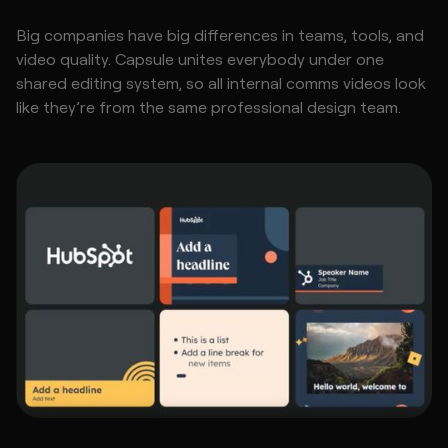
Big companies have big differences in teams, tools, and
video quality. Capsule unites everybody under one
shared editing system, so all internal comms videos look
like they’re from the same professional design team.