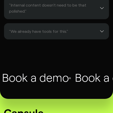
"Internal content doesn't need to be that
polished."
"We already have tools for this."
Book a demo
Book a