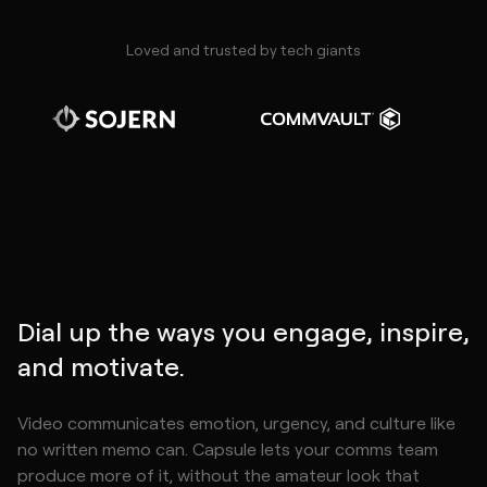
Loved and trusted by tech giants
Dial up the ways you engage, inspire,
and motivate.
Video communicates emotion, urgency, and culture like
no written memo can. Capsule lets your comms team
produce more of it, without the amateur look that