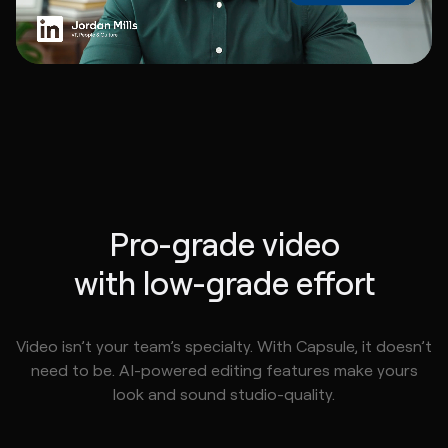
Pro-grade video
with low-grade effort
Video isn’t your team’s specialty. With Capsule, it doesn’t
need to be. AI-powered editing features make yours
look and sound studio-quality.