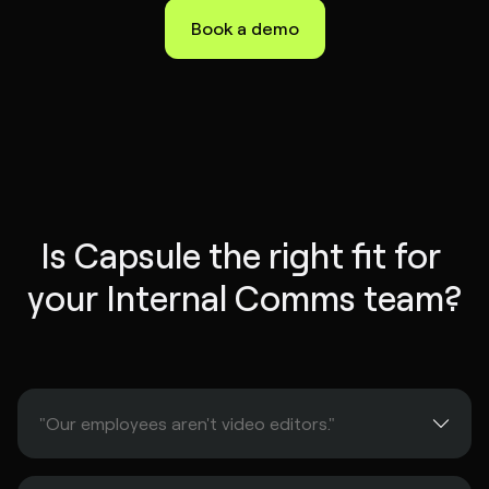
Book a demo
Is Capsule the right fit for 
your Internal Comms team?
"Our employees aren't video editors."