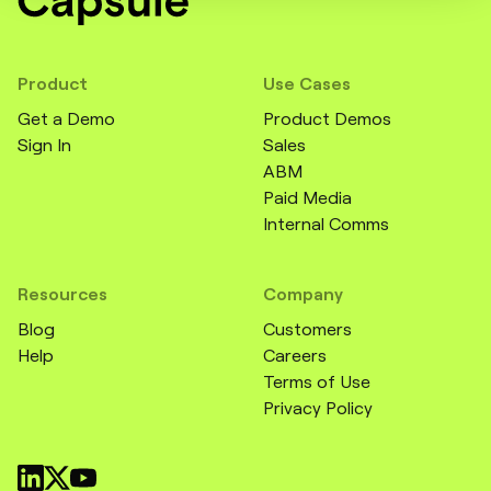
Product
Use Cases
Get a Demo
Product Demos
Sign In
Sales
ABM
Paid Media
Internal Comms
Resources
Company
Blog
Customers
Help
Careers
Terms of Use
Privacy Policy