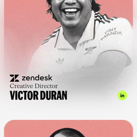
Creative Director
VICTOR DURAN