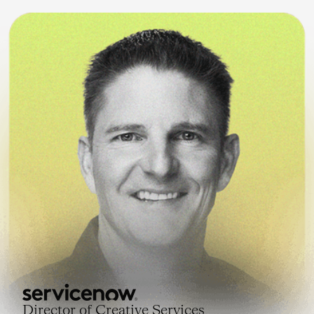
Director of Creative Services