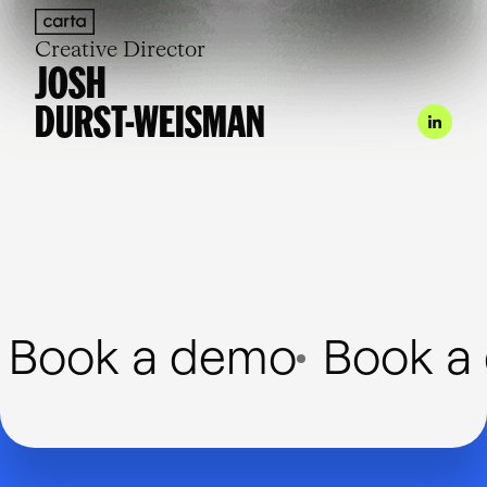
Creative Director
JOSH
DURST-WEISMAN
Book a demo
Book a