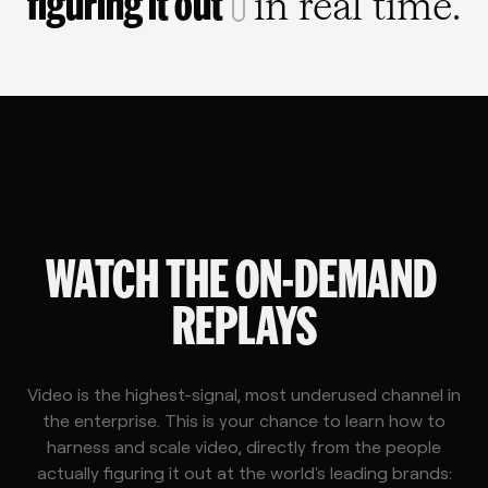
figuring it out
in real time.
WATCH THE ON-DEMAND 
REPLAYS
Video is the highest-signal, most underused channel in
the enterprise. This is your chance to learn how to
harness and scale video, directly from the people
actually figuring it out at the world's leading brands: