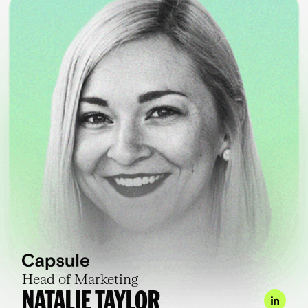
Head of Marketing
NATALIE TAYLOR