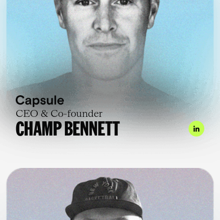
CEO & Co-founder
CHAMP BENNETT