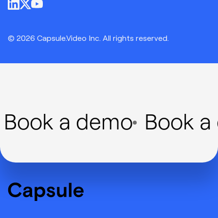
© 2026 Capsule.Video Inc. All rights reserved.
Book a demo
Book a