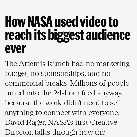
How NASA used video to 
reach its biggest audience 
ever
The Artemis launch had no marketing
budget, no sponsorships, and no
commercial breaks. Millions of people
tuned into the 24-hour feed anyway,
because the work didn't need to sell
anything to connect with everyone.
David Rager, NASA's first Creative
Director, talks through how the