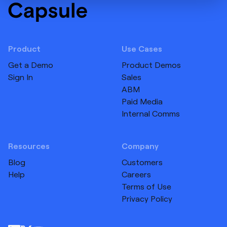
Product
Use Cases
Get a Demo
Product Demos
Sign In
Sales
ABM
Paid Media
Internal Comms
Resources
Company
Blog
Customers
Help
Careers
Terms of Use
Privacy Policy