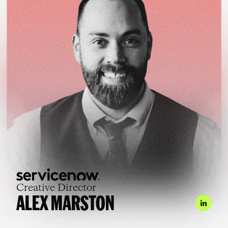
Creative Director
ALEX MARSTON