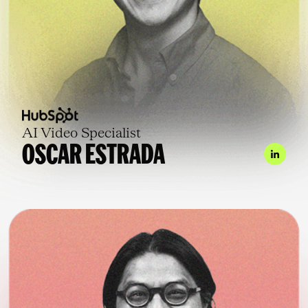
AI Video Specialist
OSCAR ESTRADA