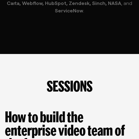
Carta, Webflow, HubSpot, Zendesk, Sinch, NASA
, and
ServiceNow
.
SESSIONS
How to build the 
enterprise video team of 