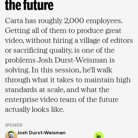
the future
Carta has roughly 2,000 employees.
Getting all of them to produce great
video, without hiring a village of editors
or sacrificing quality, is one of the
problems Josh Durst-Weisman is
solving. In this session, he'll walk
through what it takes to maintain high
standards at scale, and what the
enterprise video team of the future
actually looks like.
SPEAKER
Josh Durst-Weisman