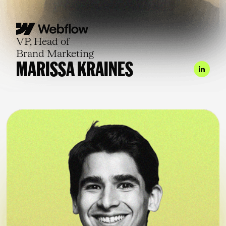
VP, Head of
Brand Marketing
MARISSA KRAINES