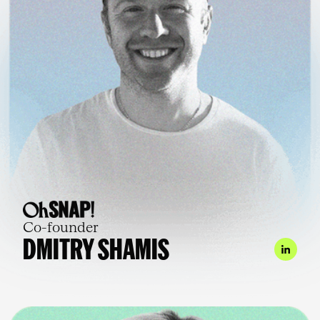
Co-founder
DMITRY SHAMIS