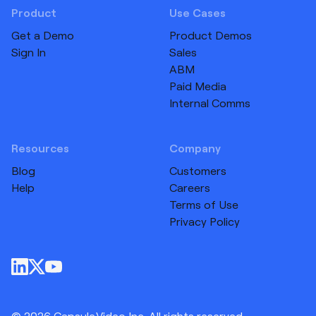
Product
Use Cases
Get a Demo
Product Demos
Sign In
Sales
ABM
Paid Media
Internal Comms
Resources
Company
Blog
Customers
Help
Careers
Terms of Use
Privacy Policy