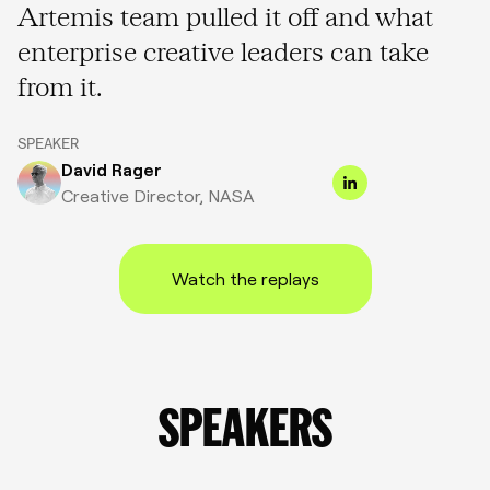
Artemis team pulled it off and what
enterprise creative leaders can take
from it.
SPEAKER
David Rager
Creative Director, NASA
Watch the replays
SPEAKERS