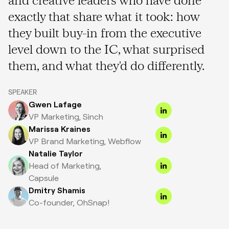
exactly that share what it took: how
they built buy-in from the executive
level down to the IC, what surprised
them, and what they'd do differently.
SPEAKER
Gwen Lafage
VP Marketing, Sinch
Marissa Kraines
VP Brand Marketing, Webflow
Natalie Taylor
Head of Marketing,
Capsule
Dmitry Shamis
Co-founder, OhSnap!