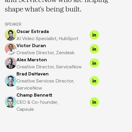
shape what's being built.
SPEAKER
Oscar Estrada
AI Video Specialist, HubSpot
Victor Duran
Creative Director, Zendesk
Alex Marston
Creative Director, ServiceNow
Brad DeHaven
Creative Services Director,
ServiceNow
Champ Bennett
CEO & Co-founder,
Capsule