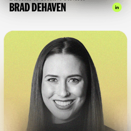
BRAD DEHAVEN