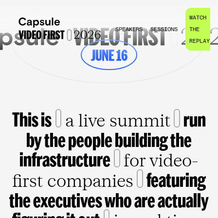
WATCH
SPEAKERS
SESSIONS
THE
REPLAYS
JUNE 16
This is
run
a live summit
by the people building the
infrastructure
for video-
featuring
first companies
the executives who are actually