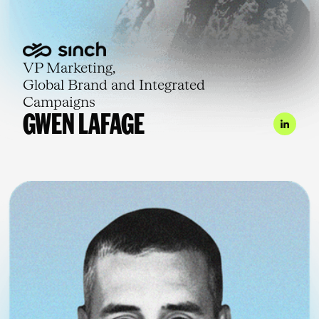
VP Marketing,
Global Brand and Integrated
Campaigns
GWEN LAFAGE