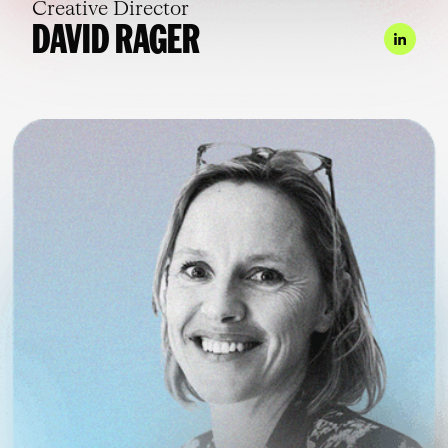
Creative Director
DAVID RAGER