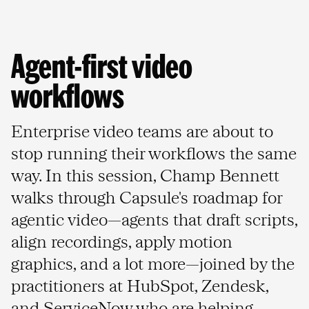
Agent-first video 
workflows
Enterprise video teams are about to
stop running their workflows the same
way. In this session, Champ Bennett
walks through Capsule's roadmap for
agentic video—agents that draft scripts,
align recordings, apply motion
graphics, and a lot more—joined by the
practitioners at HubSpot, Zendesk,
and ServiceNow who are helping