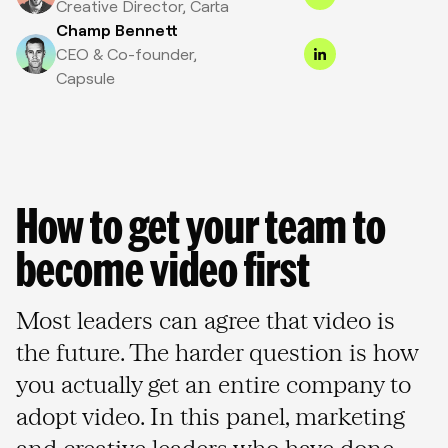
Creative Director, Carta
Champ Bennett
CEO & Co-founder,
Capsule
How to get your team to 
become video first
Most leaders can agree that video is
the future. The harder question is how
you actually get an entire company to
adopt video. In this panel, marketing
and creative leaders who have done