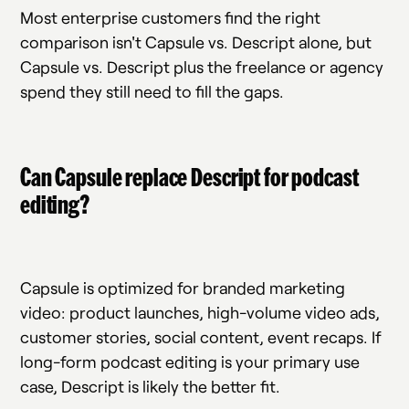
Most enterprise customers find the right
comparison isn't Capsule vs. Descript alone, but
Capsule vs. Descript plus the freelance or agency
spend they still need to fill the gaps.
Can Capsule replace Descript for podcast
editing?
Capsule is optimized for branded marketing
video: product launches, high-volume video ads,
customer stories, social content, event recaps. If
long-form podcast editing is your primary use
case, Descript is likely the better fit.