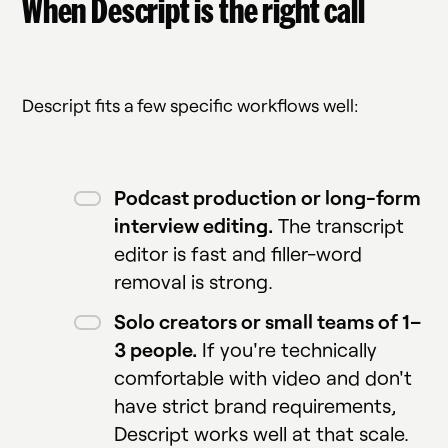
When Descript is the right call
Descript fits a few specific workflows well:
Podcast production or long-form
interview editing.
The transcript
editor is fast and filler-word
removal is strong.
Solo creators or small teams of 1–
3 people.
If you're technically
comfortable with video and don't
have strict brand requirements,
Descript works well at that scale.