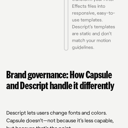
Effects files into
responsive, easy-to-
use templates.
Descript's templates
are static and don't
match your motion
guidelines.
Brand governance: How Capsule
and Descript handle it differently
Descript lets users change fonts and colors.
Capsule doesn't—not because it's less capable,
but because that's the point.