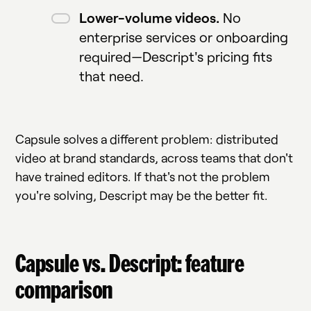
Lower-volume videos.
No
enterprise services or onboarding
required—Descript's pricing fits
that need.
Capsule solves a different problem: distributed
video at brand standards, across teams that don't
have trained editors. If that's not the problem
you're solving, Descript may be the better fit.
Capsule vs. Descript: feature
comparison