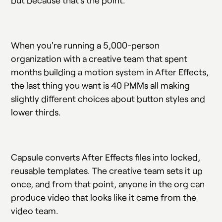
When you're running a 5,000-person
organization with a creative team that spent
months building a motion system in After Effects,
the last thing you want is 40 PMMs all making
slightly different choices about button styles and
lower thirds.
Capsule converts After Effects files into locked,
reusable templates. The creative team sets it up
once, and from that point, anyone in the org can
produce video that looks like it came from the
video team.