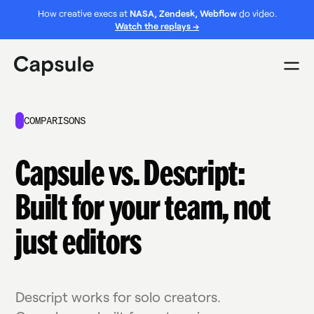
How creative execs at
NASA, Zendesk, Webflow
do video.
Watch the replays →
COMPARISONS
Capsule vs. Descript:
Built for your team, not
just editors
Descript works for solo creators.