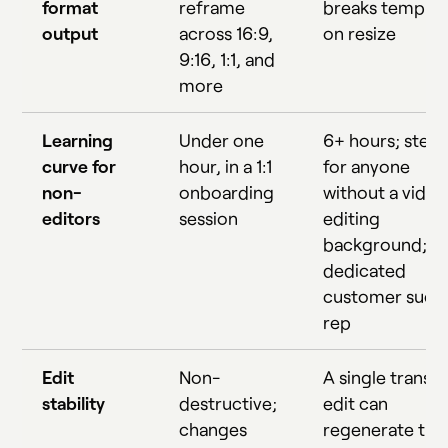
format
reframe
breaks templat
output
across 16:9,
on resize
9:16, 1:1, and
more
Learning
Under one
6+ hours; stee
curve for
hour, in a 1:1
for anyone
non-
onboarding
without a video
editors
session
editing
background; n
dedicated
customer succ
rep
Edit
Non-
A single transcr
stability
destructive;
edit can
changes
regenerate the