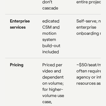
don't
entire project
cascade
Enterprise
edicated
Self-serve; no
services
CSM and
enterprise
motion
onboarding mo
system
build-out
included
Pricing
Priced per
~$50/seat/mon
video and
often requires
dependent
agency or inter
on volume;
resources as we
for higher-
volume use
case,