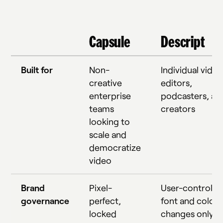
Capsule
Descript
Built for
Non-
Individual video
creative
editors,
enterprise
podcasters, an
teams
creators
looking to
scale and
democratize
video
Brand
Pixel-
User-controlle
governance
perfect,
font and color
locked
changes only; 