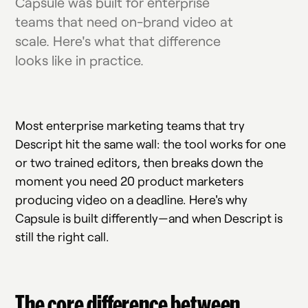
Capsule was built for enterprise
teams that need on-brand video at
scale. Here's what that difference
looks like in practice.
Most enterprise marketing teams that try
Descript hit the same wall: the tool works for one
or two trained editors, then breaks down the
moment you need 20 product marketers
producing video on a deadline. Here's why
Capsule is built differently—and when Descript is
still the right call.
The core difference between