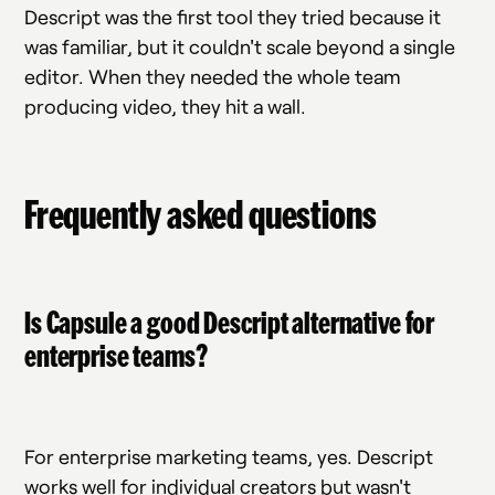
Descript was the first tool they tried because it
was familiar, but it couldn't scale beyond a single
editor. When they needed the whole team
producing video, they hit a wall.
Frequently asked questions
Is Capsule a good Descript alternative for
enterprise teams?
For enterprise marketing teams, yes. Descript
works well for individual creators but wasn't