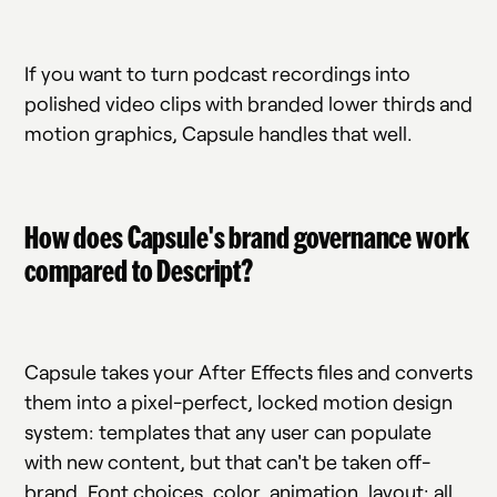
If you want to turn podcast recordings into
polished video clips with branded lower thirds and
motion graphics, Capsule handles that well.
How does Capsule's brand governance work
compared to Descript?
Capsule takes your After Effects files and converts
them into a pixel-perfect, locked motion design
system: templates that any user can populate
with new content, but that can't be taken off-
brand. Font choices, color, animation, layout: all