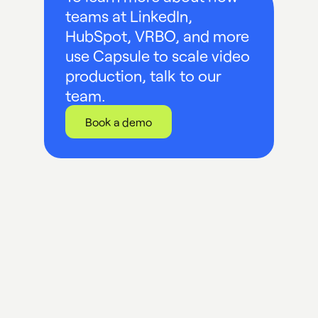
teams at LinkedIn,
HubSpot, VRBO, and more
use Capsule to scale video
production, talk to our
team.
Book a demo
UP NEXT