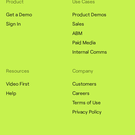
Product
Use Cases
Get a Demo
Product Demos
Sign In
Sales
ABM
Paid Media
Internal Comms
Resources
Company
Video First
Customers
Help
Careers
Terms of Use
Privacy Policy