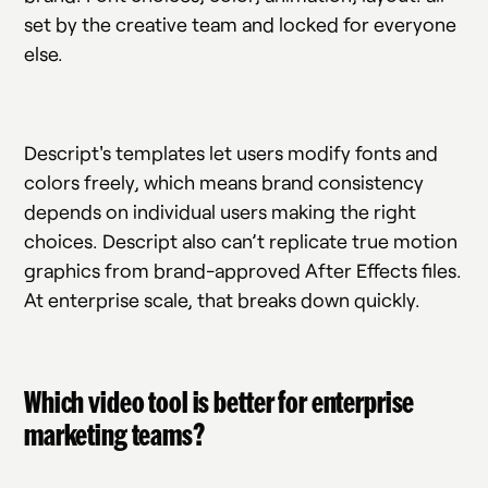
set by the creative team and locked for everyone
else.
Descript's templates let users modify fonts and
colors freely, which means brand consistency
depends on individual users making the right
choices. Descript also can’t replicate true motion
graphics from brand-approved After Effects files.
At enterprise scale, that breaks down quickly.
Which video tool is better for enterprise
marketing teams?