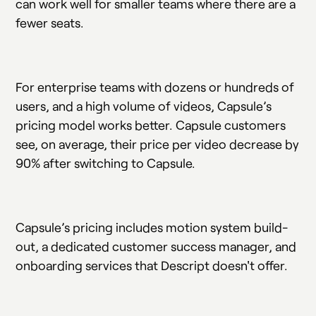
can work well for smaller teams where there are a
fewer seats.
For enterprise teams with dozens or hundreds of
users, and a high volume of videos, Capsule’s
pricing model works better. Capsule customers
see, on average, their price per video decrease by
90% after switching to Capsule.
Capsule’s pricing includes motion system build-
out, a dedicated customer success manager, and
onboarding services that Descript doesn't offer.