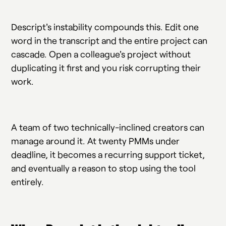
Descript's instability compounds this. Edit one
word in the transcript and the entire project can
cascade. Open a colleague's project without
duplicating it first and you risk corrupting their
work.
A team of two technically-inclined creators can
manage around it. At twenty PMMs under
deadline, it becomes a recurring support ticket,
and eventually a reason to stop using the tool
entirely.