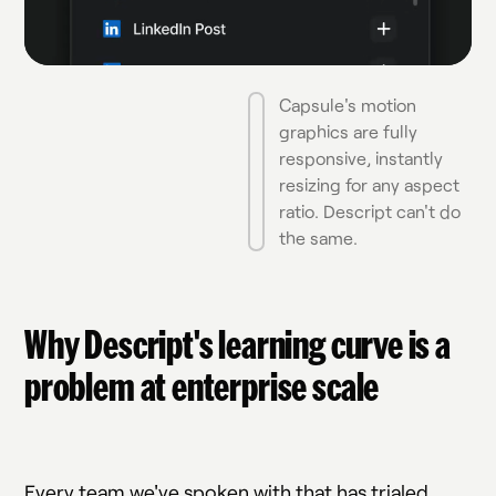
Capsule's motion
graphics are fully
responsive, instantly
resizing for any aspect
ratio. Descript can't do
the same.
Why Descript's learning curve is a
problem at enterprise scale
Every team we've spoken with that has trialed