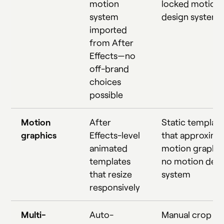
motion
locked motion
system
design system
imported
from After
Effects—no
off-brand
choices
possible
Motion
After
Static templat
graphics
Effects-level
that approxima
animated
motion graphic
templates
no motion desi
that resize
system
responsively
Multi-
Auto-
Manual crop th