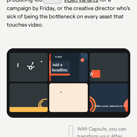
campaign by Friday, or the creative director who's
sick of being the bottleneck on every asset that
touches video.
With Capsule, you can
transform your After