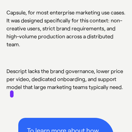
Capsule, for most enterprise marketing use cases.
It was designed specifically for this context: non-
creative users, strict brand requirements, and
high-volume production across a distributed
team.
Descript lacks the brand governance, lower price
per video, dedicated onboarding, and support
model that large marketing teams typically need.
To learn more about how