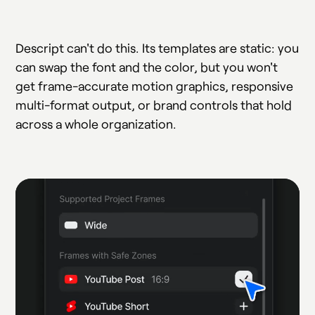
Descript can't do this. Its templates are static: you
can swap the font and the color, but you won't
get frame-accurate motion graphics, responsive
multi-format output, or brand controls that hold
across a whole organization.