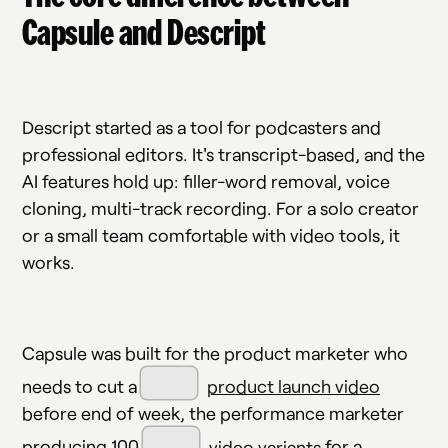
Capsule and Descript
Descript started as a tool for podcasters and
professional editors. It's transcript-based, and the
AI features hold up: filler-word removal, voice
cloning, multi-track recording. For a solo creator
or a small team comfortable with video tools, it
works.
Capsule was built for the product marketer who
needs to cut a
product launch video
before end of week, the performance marketer
producing 100
video variants
for a