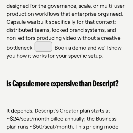
designed for the governance, scale, or multi-user
production workflows that enterprise orgs need.
Capsule was built specifically for that context:
distributed teams, locked brand systems, and
non-editors producing video without a creative
bottleneck.
Book a demo
and we'll show
you how it works for your specific setup.
Is Capsule more expensive than Descript?
It depends. Descript's Creator plan starts at
~$24/seat/month billed annually; the Business
plan runs ~$50/seat/month. This pricing model