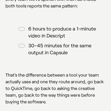
both tools reports the same pattern:
6 hours to produce a 1-minute
video in Descript
30–45 minutes for the same
output in Capsule
That's the difference between a tool your team
actually uses and one they route around, go back
to QuickTime, go back to asking the creative
team, go back to the way things were before
buying the software.