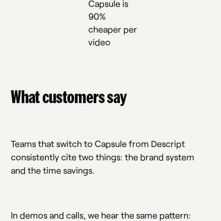
Capsule is
90%
cheaper per
video
What customers say
Teams that switch to Capsule from Descript
consistently cite two things: the brand system
and the time savings.
In demos and calls, we hear the same pattern: