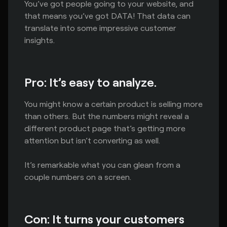
You’ve got people going to your website, and
that means you’ve got DATA! That data can
translate into some impressive customer
insights.
Pro: It’s easy to analyze.
You might know a certain product is selling more
than others. But the numbers might reveal a
different product page that’s getting more
attention but isn’t converting as well.
It’s remarkable what you can glean from a
couple numbers on a screen.
Con: It turns your customers