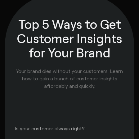
Top 5 Ways to Get
Customer Insights
for Your Brand
Your brand dies without your customers. Learn
how to gain a bunch of customer insights
affordably and quickly.
Is your customer always right?