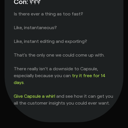
Con: ???
Is there ever a thing as too fast?
Like, instantaneous?
Like, instant editing and exporting?
That’s the only one we could come up with.
There really isn’t a downside to Capsule,
especially because you can
try it free for 14
days
.
Give Capsule a whirl
and see how it can get you
all the customer insights you could ever want.