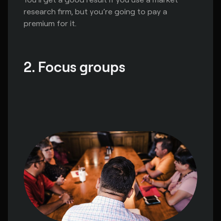
research firm, but you’re going to pay a
premium for it.
2. Focus groups