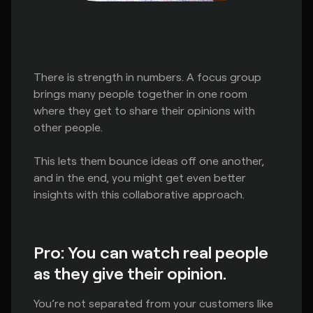
There is strength in numbers. A focus group
brings many people together in one room
where they get to share their opinions with
other people.
This lets them bounce ideas off one another,
and in the end, you might get even better
insights with this collaborative approach.
Pro: You can watch real people
as they give their opinion.
You’re not separated from your customers like