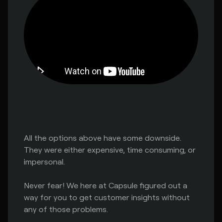
All the options above have some downside.
They were either expensive, time consuming, or
impersonal.
Never fear! We here at Capsule figured out a
way for you to get customer insights without
any of those problems.