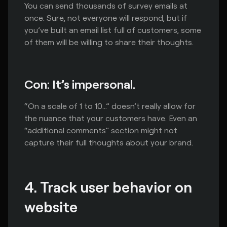
You can send thousands of survey emails at
once. Sure, not everyone will respond, but if
you’ve built an email list full of customers, some
of them will be willing to share their thoughts.
Con: It’s impersonal.
“On a scale of 1 to 10…” doesn’t really allow for
the nuance that your customers have. Even an
“additional comments” section might not
capture their full thoughts about your brand.
4. Track user behavior on 
website