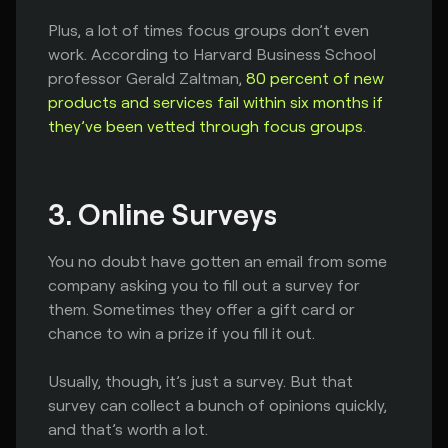
Plus, a lot of times focus groups don’t even
work. According to Harvard Business School
professor Gerald Zaltman,
80 percent of new
products and services fail within six months if
they’ve been vetted through focus groups
.
3. Online Surveys
You no doubt have gotten an email from some
company asking you to fill out a survey for
them. Sometimes they offer a gift card or
chance to win a prize if you fill it out.
Usually, though, it’s just a survey. But that
survey can collect a bunch of opinions quickly,
and that’s worth a lot.