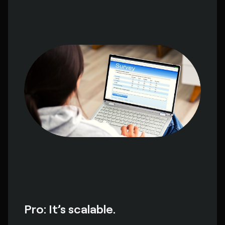
Pro: It’s scalable.