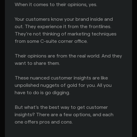
When it comes to their opinions, yes.
Your customers know your brand inside and
out. They experience it from the frontlines.
They’re not thinking of marketing techniques
from some C-suite corner office.
Their opinions are from the real world. And they
want to share them.
These nuanced customer insights are like
unpolished nuggets of gold for you. All you
have to do is go digging.
But what’s the best way to get customer
insights? There are a few options, and each
one offers pros and cons.