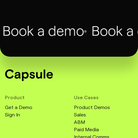
Book a demo
Book a
Product
Use Cases
Get a Demo
Product Demos
Sign In
Sales
ABM
Paid Media
Internal Comms