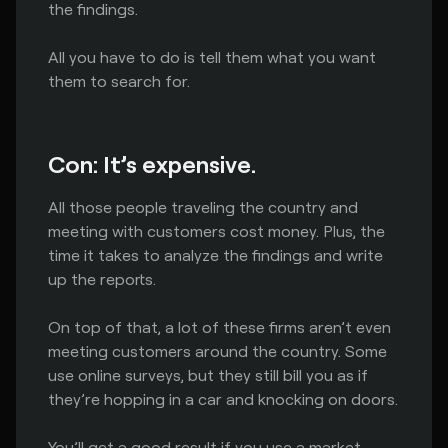
the findings.
All you have to do is tell them what you want
them to search for.
Con: It’s expensive.
All those people traveling the country and
meeting with customers cost money. Plus, the
time it takes to analyze the findings and write
up the reports.
On top of that, a lot of these firms aren’t even
meeting customers around the country. Some
use online surveys, but they still bill you as if
they’re hopping in a car and knocking on doors.
You’ll get a good result if you use a market