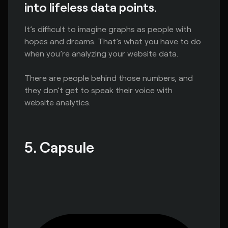
into lifeless data points.
It’s difficult to imagine graphs as people with
hopes and dreams. That’s what you have to do
when you’re analyzing your website data.
There are people behind those numbers, and
they don’t get to speak their voice with
website analytics.
5. Capsule