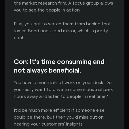
the market research firm. A focus group allows
you to see the people in action.
Plus, you get to watch them from behind that
James Bond one-sided mirror, which is pretty
cool.
Con: It’s time consuming and
not always beneficial.
You have a mountain of work on your desk. Do
you really want to drive to some industrial park
hours away and listen to people in real time?
It’d be much more efficient if someone else
could be there, but then you’d miss out on
hearing your customers’ insights.