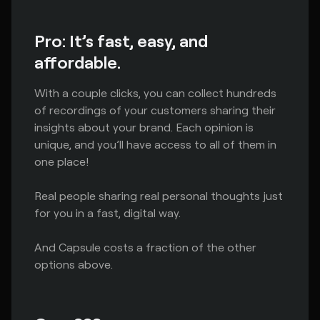
Pro: It’s fast, easy, and
affordable.
With a couple clicks, you can collect hundreds
of recordings of your customers sharing their
insights about your brand. Each opinion is
unique, and you’ll have access to all of them in
one place!
Real people sharing real personal thoughts just
for you in a fast, digital way.
And Capsule costs a fraction of the other
options above.