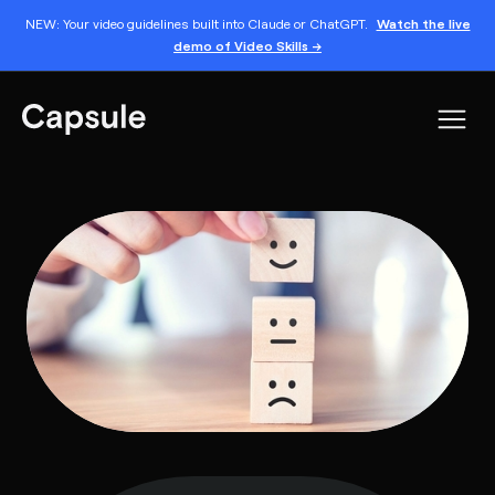
NEW: Your video guidelines built into Claude or ChatGPT.
Watch the live
demo of Video Skills →