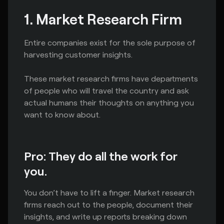
1. Market Research Firm
Entire companies exist for the sole purpose of
harvesting customer insights.
These market research firms have departments
of people who will travel the country and ask
actual humans their thoughts on anything you
want to know about.
Pro: They do all the work for
you.
You don’t have to lift a finger. Market research
firms reach out to the people, document their
insights, and write up reports breaking down