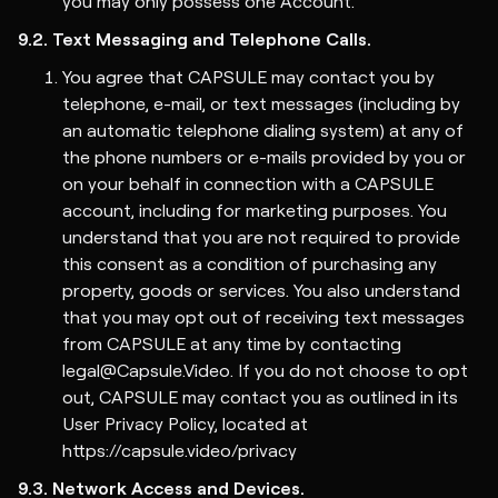
you may only possess one Account.
9.2. Text Messaging and Telephone Calls.
You agree that CAPSULE may contact you by
telephone, e-mail, or text messages (including by
an automatic telephone dialing system) at any of
the phone numbers or e-mails provided by you or
on your behalf in connection with a CAPSULE
account, including for marketing purposes. You
understand that you are not required to provide
this consent as a condition of purchasing any
property, goods or services. You also understand
that you may opt out of receiving text messages
from CAPSULE at any time by contacting
legal@Capsule.Video. If you do not choose to opt
out, CAPSULE may contact you as outlined in its
User
Privacy Policy
, located at
https://capsule.video/privacy
9.3. Network Access and Devices.