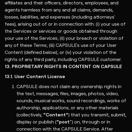
affiliates and their officers, directors, employees, and
agents harmless from any and all claims, demands,
losses, liabilities, and expenses (including attorneys'
fees), arising out of or in connection with: (i) your use of
the Services or services or goods obtained through
your use of the Services; (ii) your breach or violation of
any of these Terms; (iii) CAPSULE's use of your User
Content (defined below); or (iv) your violation of the
rights of any third party, including CAPSULE customer.
13. PROPRIETARY RIGHTS IN CONTENT ON CAPSULE
13.1. User Content License
CAPSULE does not claim any ownership rights in
the text, messages, files, images, photos, video,
sounds, musical works, sound recordings, works of
authorship, applications, or any other materials
(collectively,
“Content”
) that you transmit, submit,
display or publish (
“post
”) on, through or in
connection with the CAPSULE Service. After