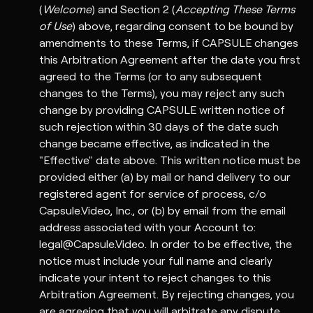
(
Welcome
) and Section 2 (
Accepting These Terms
of Use
) above, regarding consent to be bound by
amendments to these Terms, if CAPSULE changes
this Arbitration Agreement after the date you first
agreed to the Terms (or to any subsequent
changes to the Terms), you may reject any such
change by providing CAPSULE written notice of
such rejection within 30 days of the date such
change became effective, as indicated in the
"Effective" date above. This written notice must be
provided either (a) by mail or hand delivery to our
registered agent for service of process, c/o
Capsule.Video, Inc., or (b) by email from the email
address associated with your Account to:
legal@Capsule.Video. In order to be effective, the
notice must include your full name and clearly
indicate your intent to reject changes to this
Arbitration Agreement. By rejecting changes, you
are agreeing that you will arbitrate any dispute