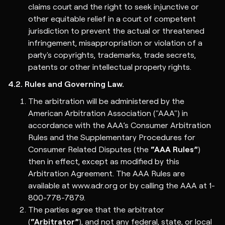
claims court and the right to seek injunctive or
other equitable relief in a court of competent
jurisdiction to prevent the actual or threatened
infringement, misappropriation or violation of a
party's copyrights, trademarks, trade secrets,
patents or other intellectual property rights.
4.2. Rules and Governing Law.
The arbitration will be administered by the
American Arbitration Association ("AAA") in
accordance with the AAA’s Consumer Arbitration
Rules and the Supplementary Procedures for
Consumer Related Disputes (the
“AAA Rules”
)
then in effect, except as modified by this
Arbitration Agreement. The AAA Rules are
available at www.adr.org or by calling the AAA at 1-
800-778-7879.
The parties agree that the arbitrator
(
“Arbitrator”
), and not any federal, state, or local