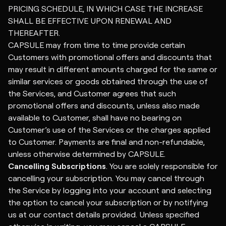
PRICING SCHEDULE, IN WHICH CASE THE INCREASE
SHALL BE EFFECTIVE UPON RENEWAL AND
THEREAFTER.
CAPSULE may from time to time provide certain
Customers with promotional offers and discounts that
may result in different amounts charged for the same or
similar services or goods obtained through the use of
the Services, and Customer agrees that such
promotional offers and discounts, unless also made
available to Customer, shall have no bearing on
Customer’s use of the Services or the charges applied
to Customer. Payments are final and non-refundable,
unless otherwise determined by CAPSULE.
Cancelling Subscriptions
. You are solely responsible for
cancelling your subscription. You may cancel through
the Service by logging into your account and selecting
the option to cancel your subscription or by notifying
us at our contact details provided. Unless specified