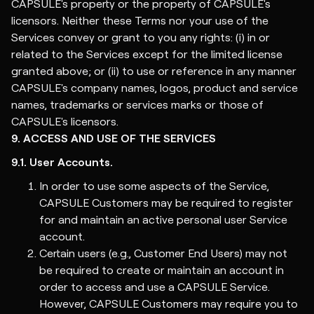
CAPSULE's property or the property of CAPSULE's
licensors. Neither these Terms nor your use of the
Services convey or grant to you any rights: (i) in or
related to the Services except for the limited license
granted above; or (ii) to use or reference in any manner
CAPSULE's company names, logos, product and service
names, trademarks or services marks or those of
CAPSULE's licensors.
9. ACCESS AND USE OF THE SERVICES
9.1. User Accounts.
In order to use some aspects of the Service,
CAPSULE Customers may be required to register
for and maintain an active personal user Service
account.
Certain users (e.g., Customer End Users) may not
be required to create or maintain an account in
order to access and use a CAPSULE Service.
However, CAPSULE Customers may require you to