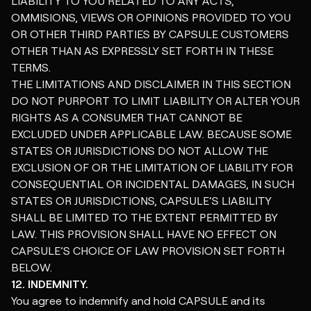
LIABILITY TO YOU RELATED TO ANY ACTS,
OMMISIONS, VIEWS OR OPINIONS PROVIDED TO YOU
OR OTHER THIRD PARTIES BY CAPSULE CUSTOMERS
OTHER THAN AS EXPRESSLY SET FORTH IN THESE
TERMS.
THE LIMITATIONS AND DISCLAIMER IN THIS SECTION
DO NOT PURPORT TO LIMIT LIABILITY OR ALTER YOUR
RIGHTS AS A CONSUMER THAT CANNOT BE
EXCLUDED UNDER APPLICABLE LAW. BECAUSE SOME
STATES OR JURISDICTIONS DO NOT ALLOW THE
EXCLUSION OF OR THE LIMITATION OF LIABILITY FOR
CONSEQUENTIAL OR INCIDENTAL DAMAGES, IN SUCH
STATES OR JURISDICTIONS, CAPSULE’S LIABILITY
SHALL BE LIMITED TO THE EXTENT PERMITTED BY
LAW. THIS PROVISION SHALL HAVE NO EFFECT ON
CAPSULE’S CHOICE OF LAW PROVISION SET FORTH
BELOW.
12. INDEMNITY.
You agree to indemnify and hold CAPSULE and its