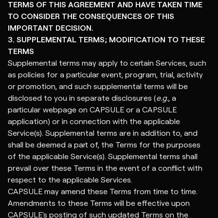
TERMS OF THIS AGREEMENT AND HAVE TAKEN TIME
TO CONSIDER THE CONSEQUENCES OF THIS
IMPORTANT DECISION.
3. SUPPLEMENTAL TERMS; MODIFICATION TO THESE
TERMS
Supplemental terms may apply to certain Services, such
as policies for a particular event, program, trial, activity
or promotion, and such supplemental terms will be
disclosed to you in separate disclosures (
e.g.
, a
particular webpage on CAPSULE or a CAPSULE
application) or in connection with the applicable
Service(s). Supplemental terms are in addition to, and
shall be deemed a part of, the Terms for the purposes
of the applicable Service(s). Supplemental terms shall
prevail over these Terms in the event of a conflict with
respect to the applicable Services.
CAPSULE may amend these Terms from time to time.
Amendments to these Terms will be effective upon
CAPSULE's posting of such updated Terms on the