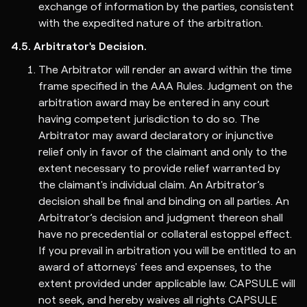
exchange of information by the parties, consistent
with the expedited nature of the arbitration.
4.5. Arbitrator's Decision.
The Arbitrator will render an award within the time
frame specified in the AAA Rules. Judgment on the
arbitration award may be entered in any court
having competent jurisdiction to do so. The
Arbitrator may award declaratory or injunctive
relief only in favor of the claimant and only to the
extent necessary to provide relief warranted by
the claimant's individual claim. An Arbitrator’s
decision shall be final and binding on all parties. An
Arbitrator’s decision and judgment thereon shall
have no precedential or collateral estoppel effect.
If you prevail in arbitration you will be entitled to an
award of attorneys' fees and expenses, to the
extent provided under applicable law. CAPSULE will
not seek, and hereby waives all rights CAPSULE