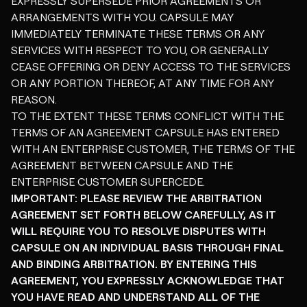
EXPRESSLY SUPERSEDE PRIOR AGREEMENTS OR
ARRANGEMENTS WITH YOU. CAPSULE MAY
IMMEDIATELY TERMINATE THESE TERMS OR ANY
SERVICES WITH RESPECT TO YOU, OR GENERALLY
CEASE OFFERING OR DENY ACCESS TO THE SERVICES
OR ANY PORTION THEREOF, AT ANY TIME FOR ANY
REASON.
TO THE EXTENT THESE TERMS CONFLICT WITH THE
TERMS OF AN AGREEMENT CAPSULE HAS ENTERED
WITH AN ENTERPRISE CUSTOMER, THE TERMS OF THE
AGREEMENT BETWEEN CAPSULE AND THE
ENTERPRISE CUSTOMER SUPERCEDE.
IMPORTANT: PLEASE REVIEW THE ARBITRATION
AGREEMENT SET FORTH BELOW CAREFULLY, AS IT
WILL REQUIRE YOU TO RESOLVE DISPUTES WITH
CAPSULE ON AN INDIVIDUAL BASIS THROUGH FINAL
AND BINDING ARBITRATION. BY ENTERING THIS
AGREEMENT, YOU EXPRESSLY ACKNOWLEDGE THAT
YOU HAVE READ AND UNDERSTAND ALL OF THE