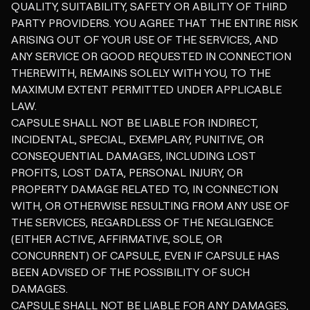
QUALITY, SUITABILITY, SAFETY OR ABILITY OF THIRD
PARTY PROVIDERS. YOU AGREE THAT THE ENTIRE RISK
ARISING OUT OF YOUR USE OF THE SERVICES, AND
ANY SERVICE OR GOOD REQUESTED IN CONNECTION
THEREWITH, REMAINS SOLELY WITH YOU, TO THE
MAXIMUM EXTENT PERMITTED UNDER APPLICABLE
LAW.
CAPSULE SHALL NOT BE LIABLE FOR INDIRECT,
INCIDENTAL, SPECIAL, EXEMPLARY, PUNITIVE, OR
CONSEQUENTIAL DAMAGES, INCLUDING LOST
PROFITS, LOST DATA, PERSONAL INJURY, OR
PROPERTY DAMAGE RELATED TO, IN CONNECTION
WITH, OR OTHERWISE RESULTING FROM ANY USE OF
THE SERVICES, REGARDLESS OF THE NEGLIGENCE
(EITHER ACTIVE, AFFIRMATIVE, SOLE, OR
CONCURRENT) OF CAPSULE, EVEN IF CAPSULE HAS
BEEN ADVISED OF THE POSSIBILITY OF SUCH
DAMAGES.
CAPSULE SHALL NOT BE LIABLE FOR ANY DAMAGES,