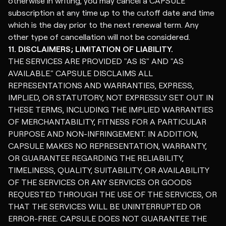
otherwise in writing, you may cancel a CAPSULE
subscription at any time up to the cutoff date and time
which is the day prior to the next renewal term. Any
other type of cancellation will not be considered.
11. DISCLAIMERS; LIMITATION OF LIABILITY.
THE SERVICES ARE PROVIDED "AS IS" AND "AS
AVAILABLE." CAPSULE DISCLAIMS ALL
REPRESENTATIONS AND WARRANTIES, EXPRESS,
IMPLIED, OR STATUTORY, NOT EXPRESSLY SET OUT IN
THESE TERMS, INCLUDING THE IMPLIED WARRANTIES
OF MERCHANTABILITY, FITNESS FOR A PARTICULAR
PURPOSE AND NON-INFRINGEMENT. IN ADDITION,
CAPSULE MAKES NO REPRESENTATION, WARRANTY,
OR GUARANTEE REGARDING THE RELIABILITY,
TIMELINESS, QUALITY, SUITABILITY, OR AVAILABILITY
OF THE SERVICES OR ANY SERVICES OR GOODS
REQUESTED THROUGH THE USE OF THE SERVICES, OR
THAT THE SERVICES WILL BE UNINTERRUPTED OR
ERROR-FREE. CAPSULE DOES NOT GUARANTEE THE