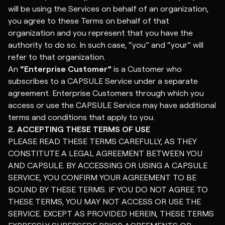
will be using the Services on behalf of an organization,
you agree to these Terms on behalf of that
organization and you represent that you have the
authority to do so. In such case, “you” and “your” will
refer to that organization.
An
“Enterprise Customer”
is a Customer who
subscribes to a CAPSULE Service under a separate
agreement. Enterprise Customers through which you
access or use the CAPSULE Service may have additional
terms and conditions that apply to you.
2. ACCEPTING THESE TERMS OF USE
PLEASE READ THESE TERMS CAREFULLY, AS THEY
CONSTITUTE A LEGAL AGREEMENT BETWEEN YOU
AND CAPSULE. BY ACCESSING OR USING A CAPSULE
SERVICE, YOU CONFIRM YOUR AGREEMENT TO BE
BOUND BY THESE TERMS. IF YOU DO NOT AGREE TO
THESE TERMS, YOU MAY NOT ACCESS OR USE THE
SERVICE. EXCEPT AS PROVIDED HEREIN, THESE TERMS