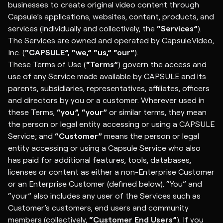
businesses to create original video content through
Capsule’s applications, websites, content, products, and
services (individually and collectively, the
“Services”
).
The Services are owned and operated by Capsule.Video,
Inc. (
“CAPSULE”, “we,” “us,”
“our”
).
These Terms of Use (
“Terms”
) govern the access and
use of any Service made available by CAPSULE and its
parents, subsidiaries, representatives, affiliates, officers
and directors by you or a customer. Wherever used in
these Terms,
“you”, “your”
or similar terms, they mean
the person or legal entity accessing or using a CAPSULE
Service; and
“Customer”
means the person or legal
entity accessing or using a Capsule Service who also
has paid for additional features, tools, databases,
licenses or content as either a non-Enterprise Customer
or an Enterprise Customer (defined below). “You” and
“your” also includes any user of the Services such as
Customer’s customers, end users and community
members (collectively,
“Customer End Users”
). If you