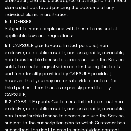
arbitration, and the parties agree that litigation of those
claims shall be stayed pending the outcome of any
individual claims in arbitration.
5. LICENSES
Subject to your compliance with these Terms and all
applicable laws and regulations:
5.1.
CAPSULE grants you a limited, personal, non-
exclusive, non-sublicensable, non-assignable, revocable,
non-transferable license to access and use the Service
solely to create original video content using the tools
and functionality provided by CAPSULE provided,
however, that you may not create video content for
third parties other than as expressly permitted by
CAPSULE;
5.2.
CAPSULE grants Customer a limited, personal, non-
exclusive, non-sublicensable, non-assignable, revocable,
non-transferable license to access and use the Service,
subject to the subscription plan to which Customer has
subscribed, the right to create original video content,