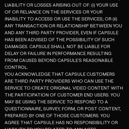
LIABILITY OR LOSSES ARISING OUT OF: (i) YOUR USE
OF OR RELIANCE ON THE SERVICES OR YOUR
INABILITY TO ACCESS OR USE THE SERVICES; OR (ii)
ANY TRANSACTION OR RELATIONSHIP BETWEEN YOU
AND ANY THIRD PARTY PROVIDER, EVEN IF CAPSULE
HAS BEEN ADVISED OF THE POSSIBILITY OF SUCH
DAMAGES. CAPSULE SHALL NOT BE LIABLE FOR
DELAY OR FAILURE IN PERFORMANCE RESULTING
FROM CAUSES BEYOND CAPSULE'S REASONABLE
CONTROL.
YOU ACKNOWLEDGE THAT CAPSULE CUSTOMERS
ARE THIRD PARTY PROVIDERS WHO CAN USE THE
SERVICE TO CREATE ORIGINAL VIDEO CONTENT WITH
THE PARTICIPATION OF CUSTOMER END USERS. YOU
MAY BE USING THE SERVICE TO RESPOND TO A
QUESTIONNAIRE, SURVEY, FORM, OR POST CONTENT,
PREPARED BY ONE OF THOSE CUSTOMERS. YOU
AGREE THAT CAPSULE HAS NO RESPONSIBILITY OR