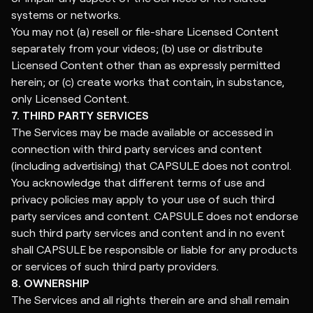
systems or networks.
You may not (a) resell or file-share Licensed Content
separately from your videos; (b) use or distribute
Licensed Content other than as expressly permitted
herein; or (c) create works that contain, in substance,
only Licensed Content.
7. THIRD PARTY SERVICES
The Services may be made available or accessed in
connection with third party services and content
(including advertising) that CAPSULE does not control.
You acknowledge that different terms of use and
privacy policies may apply to your use of such third
party services and content. CAPSULE does not endorse
such third party services and content and in no event
shall CAPSULE be responsible or liable for any products
or services of such third party providers.
8. OWNERSHIP
The Services and all rights therein are and shall remain