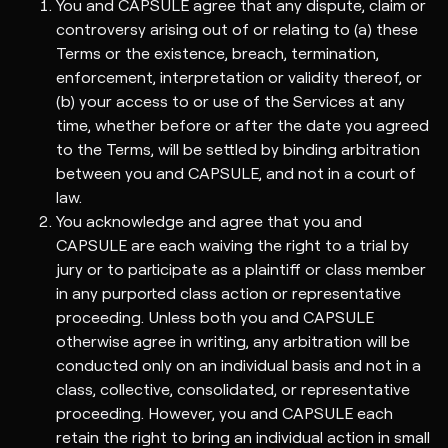
You and CAPSULE agree that any dispute, claim or
controversy arising out of or relating to (a) these
Terms or the existence, breach, termination,
enforcement, interpretation or validity thereof, or
(b) your access to or use of the Services at any
time, whether before or after the date you agreed
to the Terms, will be settled by binding arbitration
between you and CAPSULE, and not in a court of
law.
You acknowledge and agree that you and
CAPSULE are each waiving the right to a trial by
jury or to participate as a plaintiff or class member
in any purported class action or representative
proceeding. Unless both you and CAPSULE
otherwise agree in writing, any arbitration will be
conducted only on an individual basis and not in a
class, collective, consolidated, or representative
proceeding. However, you and CAPSULE each
retain the right to bring an individual action in small