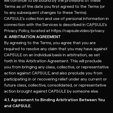
will continue to be bound by the provisions of these
Terms as of the date you first agreed to the Terms (or
to any subsequent changes to these Terms).
CAPSULE’s collection and use of personal information in
connection with the Services is described in CAPSULE's
Privacy Policy
, located at https://capsule.video/privacy.
4. ARBITRATION AGREEMENT
By agreeing to the Terms, you agree that you are
required to resolve any claim that you may have against
CAPSULE on an individual basis in arbitration, as set
forth in this Arbitration Agreement. This will preclude
you from bringing any class, collective, or representative
action against CAPSULE, and also preclude you from
participating in or recovering relief under any current or
future class, collective, consolidated, or representative
action brought against CAPSULE by someone else.
4.1. Agreement to Binding Arbitration Between You
and CAPSULE.