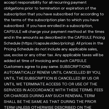
accept responsibility for all recurring payment
obligations prior to termination or expiration of the
subscription that you have subscribed for according to
the terms of the subscription plan to which you have
subscribed. If you have enrolled in a subscription,
CAPSULE will charge your payment method at the times
and in the amounts as described in the CAPSULE
Pricing
Schedule
(https://capsule.video/pricing). All prices in the
Pricing Schedule do not include any applicable sales,
use, excise or any other tax. Any applicable taxes will be
added at time of invoicing and such CAPSULE
Customers agree to pay same. SUBSCRIPTIONS
AUTOMATICALLY RENEW UNTIL CANCELLED BY YOU,
UNTIL THE SUBSCRIPTION IS CANCELLED BY US OR
UNTIL WE TERMINATE ACCESS TO OR USE OF THE
SERVICES IN ACCORDANCE WITH THESE TERMS. FEES
OR CHARGES DURING ANY SUCH RENEWAL TERM
SHALL BE THE SAME AS THAT DURING THE PRIOR
TERM UNLESS OTHERWISE DESCRIBED ON THE