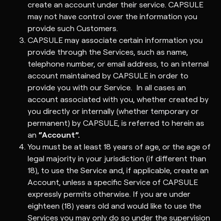
create an account under their service. CAPSULE
may not have control over the information you
provide such Customers.
CAPSULE may associate certain information you
provide through the Services, such as name,
telephone number, or email address, to an internal
account maintained by CAPSULE in order to
provide you with our Service. In all cases an
account associated with you, whether created by
you directly or internally (whether temporary or
permanent) by CAPSULE, is referred to herein as
an
“Account”.
You must be at least 18 years of age, or the age of
legal majority in your jurisdiction (if different than
18), to use the Service and, if applicable, create an
Account, unless a specific Service of CAPSULE
expressly permits otherwise. If you are under
eighteen (18) years old and would like to use the
Services you may only do so under the supervision