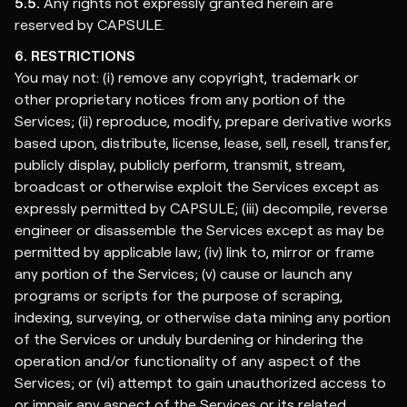
5.5.
Any rights not expressly granted herein are
reserved by CAPSULE.
6. RESTRICTIONS
You may not: (i) remove any copyright, trademark or
other proprietary notices from any portion of the
Services; (ii) reproduce, modify, prepare derivative works
based upon, distribute, license, lease, sell, resell, transfer,
publicly display, publicly perform, transmit, stream,
broadcast or otherwise exploit the Services except as
expressly permitted by CAPSULE; (iii) decompile, reverse
engineer or disassemble the Services except as may be
permitted by applicable law; (iv) link to, mirror or frame
any portion of the Services; (v) cause or launch any
programs or scripts for the purpose of scraping,
indexing, surveying, or otherwise data mining any portion
of the Services or unduly burdening or hindering the
operation and/or functionality of any aspect of the
Services; or (vi) attempt to gain unauthorized access to
or impair any aspect of the Services or its related