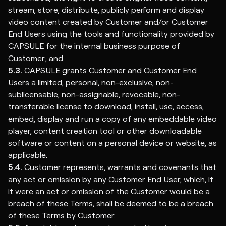
stream, store, distribute, publicly perform and display
video content created by Customer and/or Customer
End Users using the tools and functionality provided by
CAPSULE for the internal business purpose of
Customer; and
5.3.
CAPSULE grants Customer and Customer End
Users a limited, personal, non-exclusive, non-
sublicensable, non-assignable, revocable, non-
transferable license to download, install, use, access,
embed, display and run a copy of any embeddable video
player, content creation tool or other downloadable
software or content on a personal device or website, as
applicable.
5.4.
Customer represents, warrants and covenants that
any act or omission by any Customer End User, which, if
it were an act or omission of the Customer would be a
breach of these Terms, shall be deemed to be a breach
of these Terms by Customer.