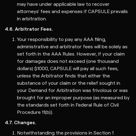
may have under applicable law to recover
attorneys' fees and expenses if CAPSULE prevails
in arbitration.
4.6. Arbitrator Fees.
Your responsibility to pay any AAA filing,
administrative and arbitrator fees will be solely as
set forth in the AAA Rules. However, if your claim
for damages does not exceed (one thousand
dollars) $1000, CAPSULE will pay all such fees,
unless the Arbitrator finds that either the
substance of your claim or the relief sought in
your Demand for Arbitration was frivolous or was
brought for an improper purpose (as measured by
the standards set forth in Federal Rule of Civil
Procedure 11(b)).
4.7. Changes.
Notwithstanding the provisions in Section 1