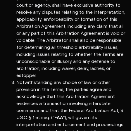
court or agency, shall have exclusive authority to
resolve any disputes relating to the interpretation,
applicability, enforceability or formation of this
Arbitration Agreement, including any claim that all
or any part of this Arbitration Agreement is void or
voidable. The Arbitrator shall also be responsible
for determining all threshold arbitrability issues,
including issues relating to whether the Terms are
unconscionable or illusory and any defense to
arbitration, including waiver, delay, laches, or
estoppel.
Notwithstanding any choice of law or other
provision in the Terms, the parties agree and
acknowledge that this Arbitration Agreement
evidences a transaction involving interstate
commerce and that the Federal Arbitration Act, 9
U.S.C. § 1 et seq. (
"FAA"
), will govern its
interpretation and enforcement and proceedings