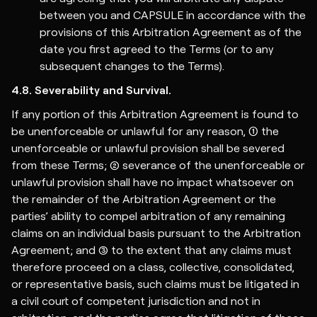
between you and CAPSULE in accordance with the
provisions of this Arbitration Agreement as of the
date you first agreed to the Terms (or to any
subsequent changes to the Terms).
4.8. Severability and Survival.
If any portion of this Arbitration Agreement is found to
be unenforceable or unlawful for any reason, (1) the
unenforceable or unlawful provision shall be severed
from these Terms; (2) severance of the unenforceable or
unlawful provision shall have no impact whatsoever on
the remainder of the Arbitration Agreement or the
parties’ ability to compel arbitration of any remaining
claims on an individual basis pursuant to the Arbitration
Agreement; and (3) to the extent that any claims must
therefore proceed on a class, collective, consolidated,
or representative basis, such claims must be litigated in
a civil court of competent jurisdiction and not in