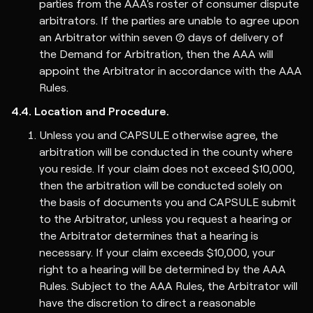
parties from the AAA's roster of consumer dispute
arbitrators. If the parties are unable to agree upon
an Arbitrator within seven (7) days of delivery of
the Demand for Arbitration, then the AAA will
appoint the Arbitrator in accordance with the AAA
Rules.
4.4. Location and Procedure.
Unless you and CAPSULE otherwise agree, the
arbitration will be conducted in the county where
you reside. If your claim does not exceed $10,000,
then the arbitration will be conducted solely on
the basis of documents you and CAPSULE submit
to the Arbitrator, unless you request a hearing or
the Arbitrator determines that a hearing is
necessary. If your claim exceeds $10,000, your
right to a hearing will be determined by the AAA
Rules. Subject to the AAA Rules, the Arbitrator will
have the discretion to direct a reasonable