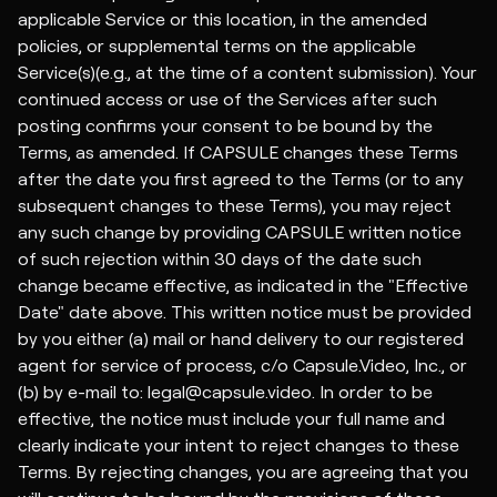
applicable Service or this location, in the amended
policies, or supplemental terms on the applicable
Service(s)(e.g., at the time of a content submission). Your
continued access or use of the Services after such
posting confirms your consent to be bound by the
Terms, as amended. If CAPSULE changes these Terms
after the date you first agreed to the Terms (or to any
subsequent changes to these Terms), you may reject
any such change by providing CAPSULE written notice
of such rejection within 30 days of the date such
change became effective, as indicated in the "Effective
Date" date above. This written notice must be provided
by you either (a) mail or hand delivery to our registered
agent for service of process, c/o Capsule.Video, Inc., or
(b) by e-mail to: legal@capsule.video. In order to be
effective, the notice must include your full name and
clearly indicate your intent to reject changes to these
Terms. By rejecting changes, you are agreeing that you