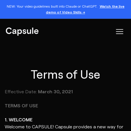
NEW: Your video guidelines built into Claude or ChatGPT.
Watch the live
demo of Video Skills →
Terms of Use
Effective Date:
March 30, 2021
TERMS OF USE
1. WELCOME
Welcome to CAPSULE! Capsule provides a new way for