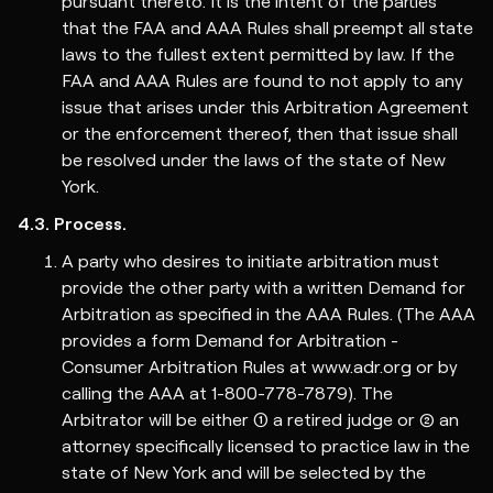
pursuant thereto. It is the intent of the parties
that the FAA and AAA Rules shall preempt all state
laws to the fullest extent permitted by law. If the
FAA and AAA Rules are found to not apply to any
issue that arises under this Arbitration Agreement
or the enforcement thereof, then that issue shall
be resolved under the laws of the state of New
York.
4.3. Process.
A party who desires to initiate arbitration must
provide the other party with a written Demand for
Arbitration as specified in the AAA Rules. (The AAA
provides a form Demand for Arbitration -
Consumer Arbitration Rules at www.adr.org or by
calling the AAA at 1-800-778-7879). The
Arbitrator will be either (1) a retired judge or (2) an
attorney specifically licensed to practice law in the
state of New York and will be selected by the