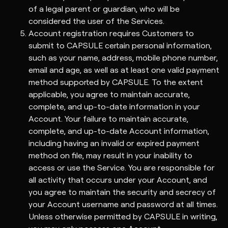
of a legal parent or guardian, who will be
considered the user of the Services.
Account registration requires Customers to
submit to CAPSULE certain personal information,
such as your name, address, mobile phone number,
email and age, as well as at least one valid payment
method supported by CAPSULE. To the extent
applicable, you agree to maintain accurate,
complete, and up-to-date information in your
Account. Your failure to maintain accurate,
complete, and up-to-date Account information,
including having an invalid or expired payment
method on file, may result in your inability to
access or use the Service. You are responsible for
all activity that occurs under your Account, and
you agree to maintain the security and secrecy of
your Account username and password at all times.
Unless otherwise permitted by CAPSULE in writing,