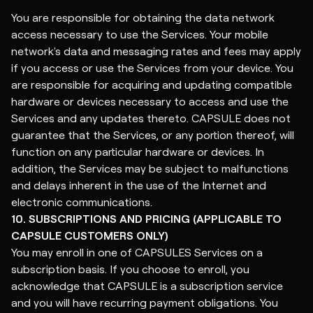
You are responsible for obtaining the data network
access necessary to use the Services. Your mobile
network's data and messaging rates and fees may apply
if you access or use the Services from your device. You
are responsible for acquiring and updating compatible
hardware or devices necessary to access and use the
Services and any updates thereto. CAPSULE does not
guarantee that the Services, or any portion thereof, will
function on any particular hardware or devices. In
addition, the Services may be subject to malfunctions
and delays inherent in the use of the Internet and
electronic communications.
10. SUBSCRIPTIONS AND PRICING (APPLICABLE TO
CAPSULE CUSTOMERS ONLY)
You may enroll in one of CAPSULES Services on a
subscription basis. If you choose to enroll, you
acknowledge that CAPSULE is a subscription service
and you will have recurring payment obligations. You