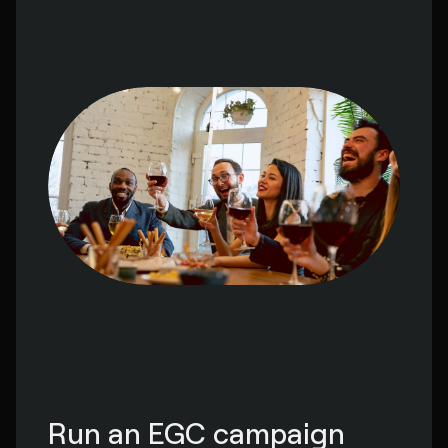
Run an EGC campaign 