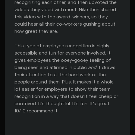
recognizing each other, and then upvoted the
videos they vibed with most. Nike then shared
this video with the award-winners, so they
could hear all their co-workers gushing about
how great they are.
This type of employee recognition is highly
accessible and fun for everyone involved. It
gives employees the ooey-gooey feeling of
being seen and affirmed in public
and
it draws
their attention to all the hard work of the
people around them. Plus, it makes it a whole
lot easier for employers to show their team
recognition in a way that doesn’t feel cheap or
contrived. It’s thoughtful. It’s fun. It’s great.
10/10 recommend it.