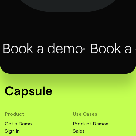
Book a demo
Book a
Product
Use Cases
Get a Demo
Product Demos
Sign In
Sales