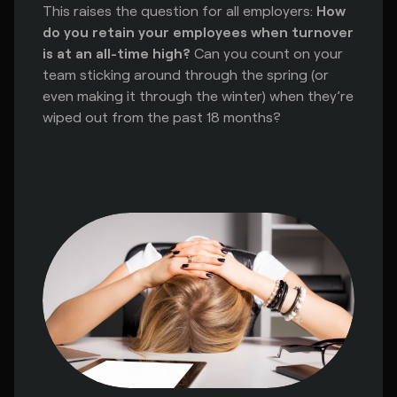
This raises the question for all employers:
How
do you retain your employees when turnover
is at an all-time high?
Can you count on your
team sticking around through the spring (or
even making it through the winter) when they’re
wiped out from the past 18 months?