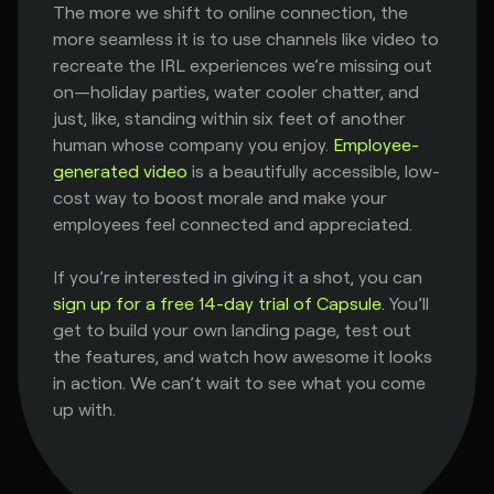
The more we shift to online connection, the
more seamless it is to use channels like video to
recreate the IRL experiences we’re missing out
on—holiday parties, water cooler chatter, and
just, like, standing within six feet of another
human whose company you enjoy.
Employee-
generated video
is a beautifully accessible, low-
cost way to boost morale and make your
employees feel connected and appreciated.
If you’re interested in giving it a shot, you can
sign up for a free 14-day trial of Capsule
. You’ll
get to build your own landing page, test out
the features, and watch how awesome it looks
in action. We can’t wait to see what you come
up with.