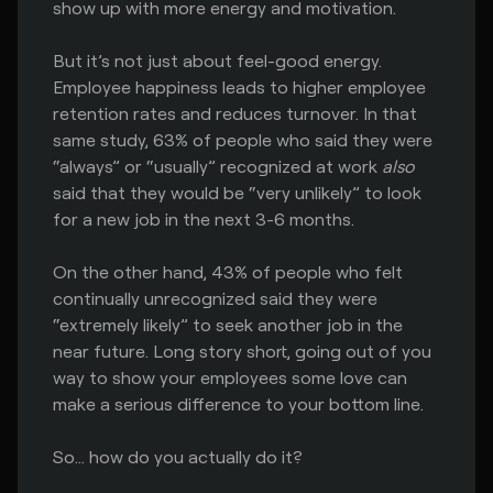
show up with more energy and motivation.
But it’s not just about feel-good energy.
Employee happiness leads to higher employee
retention rates and reduces turnover. In that
same study, 63% of people who said they were
“always” or “usually” recognized at work
also
said that they would be “very unlikely” to look
for a new job in the next 3-6 months.
On the other hand, 43% of people who felt
continually unrecognized said they were
“extremely likely” to seek another job in the
near future. Long story short, going out of you
way to show your employees some love can
make a serious difference to your bottom line.
So… how do you actually do it?