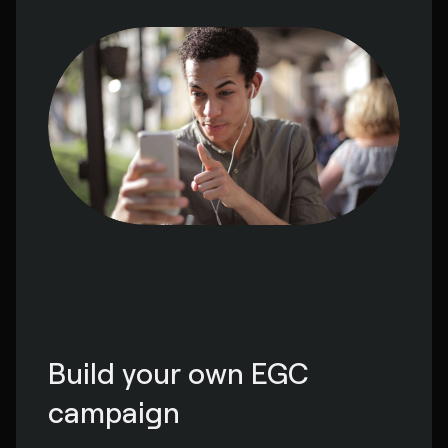
Build your own EGC 
campaign