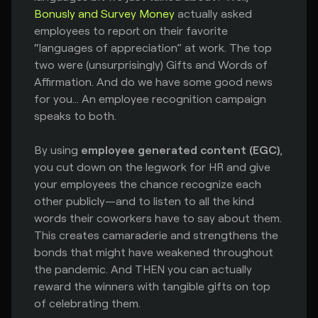
Bonusly and Survey Money
actually asked
employees to report on their favorite
“languages of appreciation” at work. The top
two were (unsurprisingly) Gifts and Words of
Affirmation. And do we have some good news
for you... An employee recognition campaign
speaks to both.
By using
employee generated content (EGC)
,
you cut down on the legwork for HR and give
your employees the chance recognize each
other publicly—and to listen to all the kind
words their coworkers have to say about them.
This creates camaraderie and strengthens the
bonds that might have weakened throughout
the pandemic. And THEN you can actually
reward the winners with tangible gifts on top
of celebrating them.