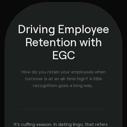
Driving Employee
Retention with
EGC
How do you retain your employees when
turnover is at an all-time high? A little
recognition goes a long way...
It’s cuffing season. In dating lingo, that refers