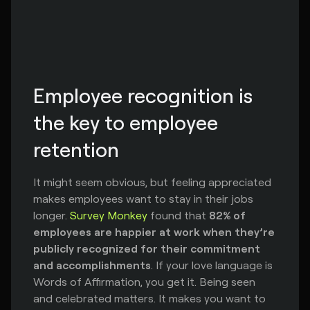
Employee recognition is 
the key to employee 
retention
It might seem obvious, but feeling appreciated
makes employees want to stay in their jobs
longer.
Survey Monkey
found that
82% of
employees are happier at work when they’re
publicly recognized for their commitment
and accomplishments
. If your love language is
Words of Affirmation, you get it. Being seen
and celebrated matters. It makes you want to