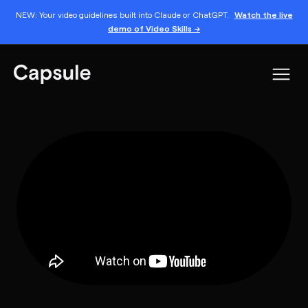
NEW: Your video guidelines built into Claude or ChatGPT.
Watch the live
demo of Video Skills →