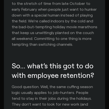
to the stretch of time from late October to
early February when people just want to hunker
down with a special human instead of playing
the field. We’re called indoors by the cold and
the bad-but-tempting holiday movie marathons
that keep us unwittingly planted on the couch
all weekend. Committing to one thing is more
tempting than switching channels.
So... what’s this got to do 
with employee retention?
Good question. Well, the same cuffing season
logic usually applies to job-hunters. People
tend to stay in their jobs during the holidays.
They don’t want to look for new work (and