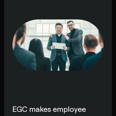
EGC makes employee 