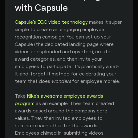
with Capsule
Capsule’s EGC video technology
makes it super
simple to create an engaging employee
recognition campaign. You can set up your
Capsule (the dedicated landing page where
videos are uploaded and upvoted), create
award categories, and then invite your
employees to participate. It’s practically a set-
it-and-forget-it method for celebrating your
team that does
wonders
for employee morale.
Take
Nike’s awesome employee awards
program
as an example. Their team created
awards based around the company core
values. They then invited employees to
nominate each other for the awards.
Employees chimed in, submitting videos