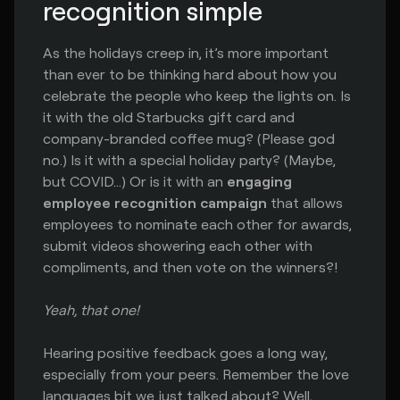
recognition simple
As the holidays creep in, it’s more important
than ever to be thinking hard about how you
celebrate the people who keep the lights on. Is
it with the old Starbucks gift card and
company-branded coffee mug? (Please god
no.) Is it with a special holiday party? (Maybe,
but COVID…) Or is it with an
engaging
employee recognition campaign
that allows
employees to nominate each other for awards,
submit videos showering each other with
compliments, and then vote on the winners?!
Yeah, that one!
Hearing positive feedback goes a long way,
especially from your peers. Remember the love
languages bit we just talked about? Well,