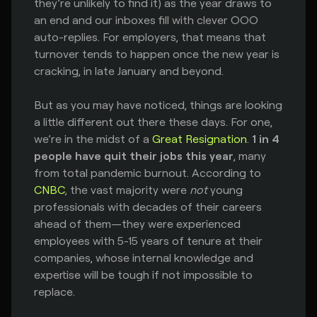
they’re unlikely to find it) as the year draws to
an end and our inboxes fill with clever OOO
auto-replies. For employers, that means that
turnover tends to happen once the new year is
cracking, in late January and beyond.
But as you may have noticed, things are looking
a little different out there these days. For one,
we’re in the midst of a
Great Resignation
.
1 in 4
people have quit their jobs this year
, many
from total pandemic burnout. According to
CNBC
, the vast majority were
not
young
professionals with decades of their careers
ahead of them—they were experienced
employees with 5-15 years of tenure at their
companies, whose internal knowledge and
expertise will be tough if not impossible to
replace.