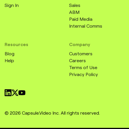
Sign In
Sales
ABM
Paid Media
Internal Comms
Resources
Company
Blog
Customers
Help
Careers
Terms of Use
Privacy Policy
© 2026 Capsule.Video Inc. All rights reserved.