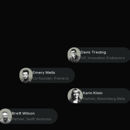
Davis Treybig
GP, Innovation Endea
Emery Wells
Co-founder, Frame.io
Karin Klein
Partner, Bloomberg 
Brett Wilson
Partner, Swift Ventures