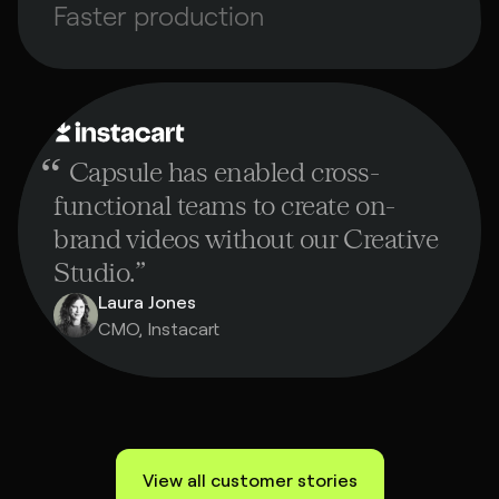
Faster production
“
Capsule has enabled cross-
functional teams to create on-
brand videos without our Creative
Studio.
”
Laura Jones
CMO, Instacart
View all customer stories