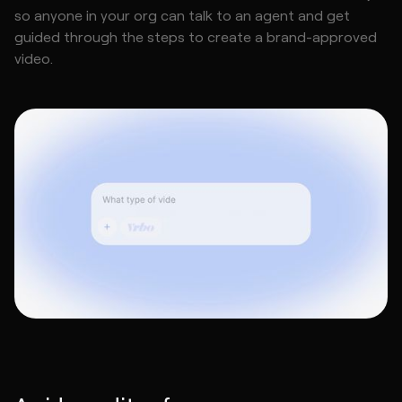
so anyone in your org can talk to an agent and get
guided through the steps to create a brand-approved
video.