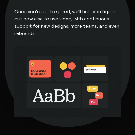
Once you’re up to speed, we’ll help you figure
out how else to use video, with continuous
support for new designs, more teams, and even
rebrands.