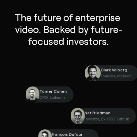
The future of enterprise 
video. Backed by future-
focused investors.
Clark Valber
Founder, InVi
Tomer Cohen
CPO, LinkedIn
Nat Friedman
Investor, Ex-CEO Gith