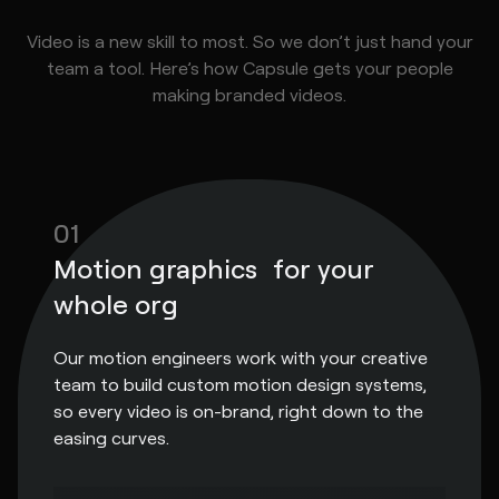
Video is a new skill to most. So we don’t just hand your
team a tool. Here’s how Capsule gets your people
making branded videos.
01
Motion graphics for your
whole org
Our motion engineers work with your creative
team to build custom motion design systems,
so every video is on-brand, right down to the
easing curves.