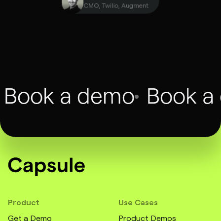
François Dufour
CMO, Twilio, Augment
Book a demo
Book a
Product
Use Cases
Get a Demo
Product Demos