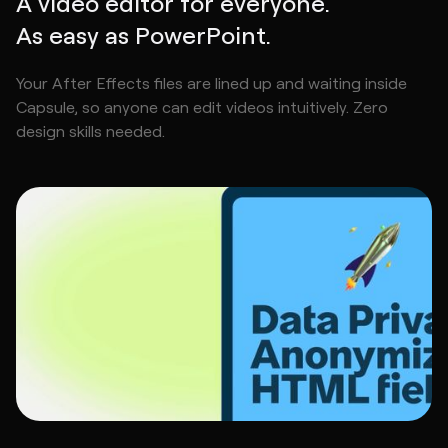
A video editor for everyone.
As easy as PowerPoint.
Your After Effects files are lined up and waiting inside
Capsule, so anyone can edit videos intuitively. Zero
design skills needed.