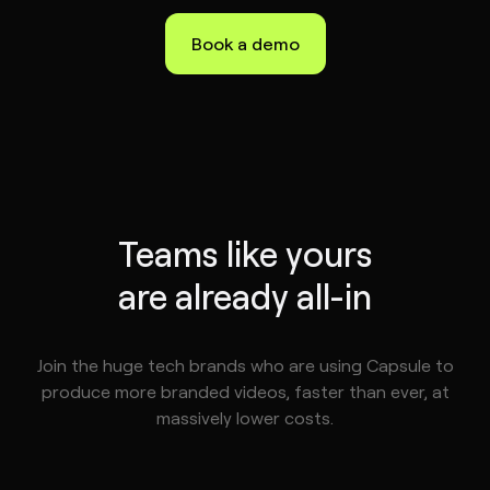
Book a demo
Teams like yours
are already all-in
Join the huge tech brands who are using Capsule to
produce more branded videos, faster than ever, at
massively lower costs.
tephen
ske