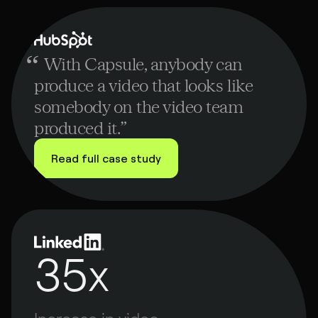
ad of
deo,
ubspot
“
With Capsule, anybody can
produce a video that looks like
somebody on the video team
produced it.
”
Read full case study
35x