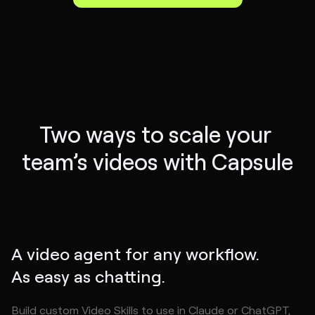
Two ways to scale your 
team’s videos with Capsule
A video agent for any workflow.
As easy as chatting.
Build custom Video Skills to use in Claude or ChatGPT,