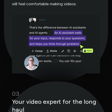
will feel comfortable making videos.
03
Your video expert for the long
haul