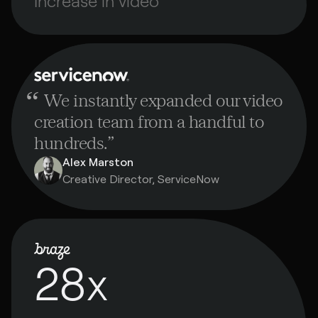
Increase in video
“
We instantly expanded our video
creation team from a handful to
hundreds.
”
Alex Marston
Creative Director, ServiceNow
28x