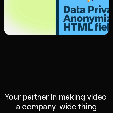
Your partner in making video 
a company-wide thing