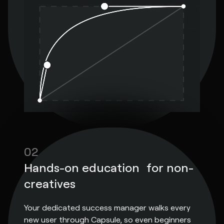
02
Hands-on education for non-
creatives
Your dedicated success manager walks every
new user through Capsule, so even beginners