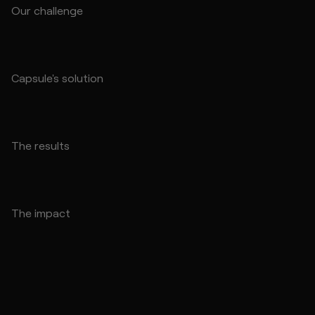
Our challenge
Capsule's solution
The results
The impact