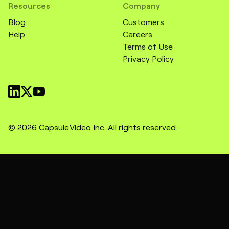
Resources
Company
Blog
Customers
Help
Careers
Terms of Use
Privacy Policy
© 2026 Capsule.Video Inc. All rights reserved.