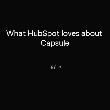
What HubSpot loves about 
Capsule
“
”