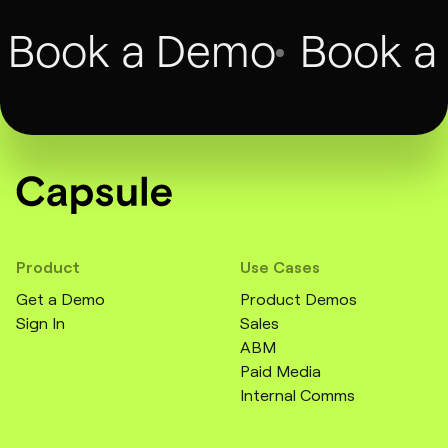
Book a Demo
Book a
Product
Use Cases
Get a Demo
Product Demos
Sign In
Sales
ABM
Paid Media
Internal Comms