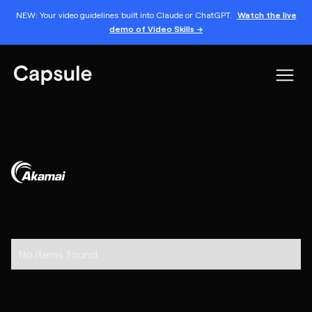
NEW: Your video guidelines built into Claude or ChatGPT.
Watch the live
demo of Video Skills →
No items found.