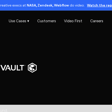
reative execs at
NASA, Zendesk, Webflow
do video.
Watch the rep
Use Cases ▾
Customers
Video First
Careers
und.