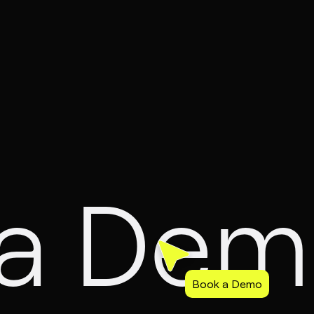
 a De
Book a Demo