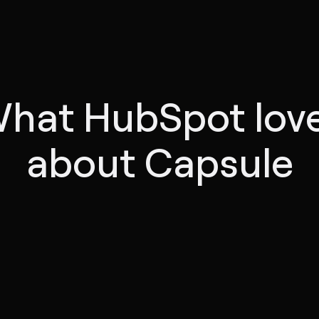
hat HubSpot lov
about Capsule