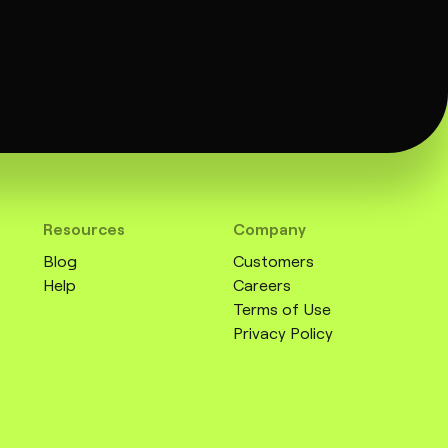
Resources
Company
Blog
Customers
Help
Careers
Terms of Use
Privacy Policy