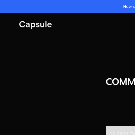
How c
No items fo