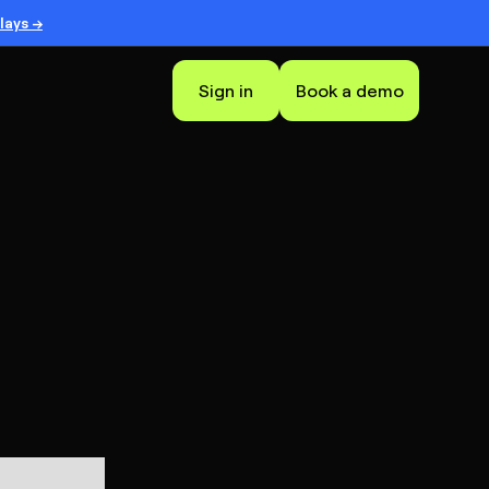
lays →
Sign in
Book a demo