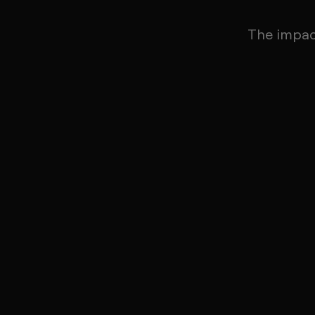
The impa