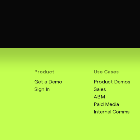
Product
Use Cases
Get a Demo
Product Demos
Sign In
Sales
ABM
Paid Media
Internal Comms