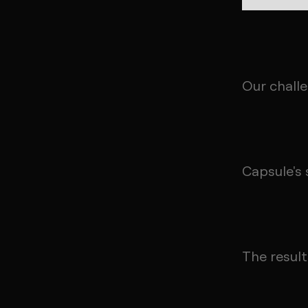
Our chall
Capsule's 
The result