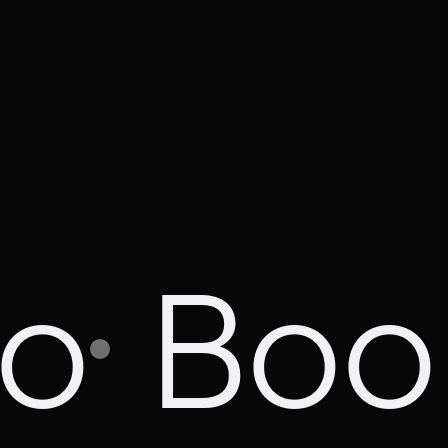
mo
Boo