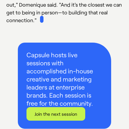
out," Domenique said. "And it's the closest we can
get to being in person—to building that real
connection."
Capsule hosts live
sessions with
accomplished in-house
creative and marketing
leaders at enterprise
brands. Each session is
free for the community.
Join the next session