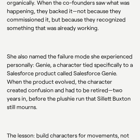
organically. When the co-founders saw what was
happening, they backed it—not because they
commissioned it, but because they recognized
something that was already working.
She also named the failure mode she experienced
personally: Genie, a character tied specifically to a
Salesforce product called Salesforce Genie.
When the product evolved, the character
created confusion and had to be retired—two
years in, before the plushie run that Sillett Buxton
still mourns.
The lesson: build characters for movements, not