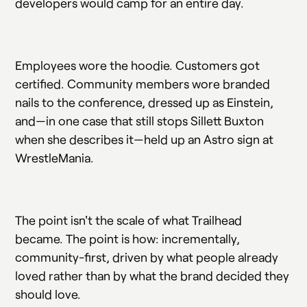
developers would camp for an entire day.
Employees wore the hoodie. Customers got
certified. Community members wore branded
nails to the conference, dressed up as Einstein,
and—in one case that still stops Sillett Buxton
when she describes it—held up an Astro sign at
WrestleMania.
The point isn't the scale of what Trailhead
became. The point is how: incrementally,
community-first, driven by what people already
loved rather than by what the brand decided they
should love.