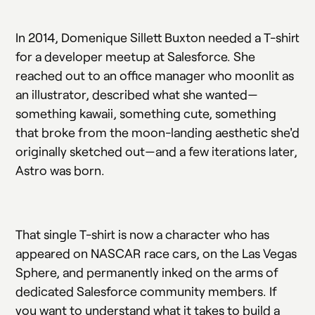
In 2014, Domenique Sillett Buxton needed a T-shirt
for a developer meetup at Salesforce. She
reached out to an office manager who moonlit as
an illustrator, described what she wanted—
something kawaii, something cute, something
that broke from the moon-landing aesthetic she'd
originally sketched out—and a few iterations later,
Astro was born.
That single T-shirt is now a character who has
appeared on NASCAR race cars, on the Las Vegas
Sphere, and permanently inked on the arms of
dedicated Salesforce community members. If
you want to understand what it takes to build a