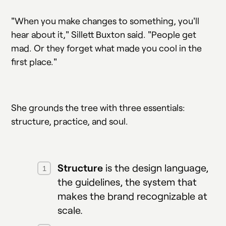
"When you make changes to something, you'll
hear about it," Sillett Buxton said. "People get
mad. Or they forget what made you cool in the
first place."
She grounds the tree with three essentials:
structure, practice, and soul.
Structure
is the design language,
the guidelines, the system that
makes the brand recognizable at
scale.