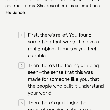
abstract terms. She describes it as an emotional
sequence.
First, there's relief. You found
something that works. It solves a
real problem. It makes you feel
capable.
Then there's the feeling of being
seen—the sense that this was
made for someone like you, that
the people who built it understand
your world.
Then there's gratitude: the
product genuinely fits into your