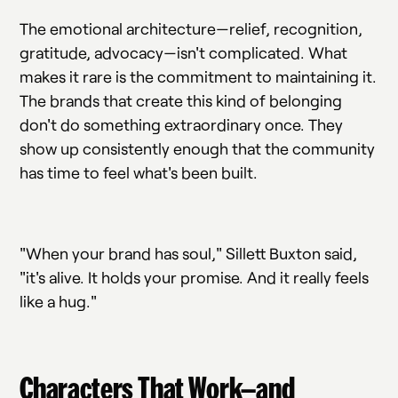
The emotional architecture—relief, recognition,
gratitude, advocacy—isn't complicated. What
makes it rare is the commitment to maintaining it.
The brands that create this kind of belonging
don't do something extraordinary once. They
show up consistently enough that the community
has time to feel what's been built.
"When your brand has soul," Sillett Buxton said,
"it's alive. It holds your promise. And it really feels
like a hug."
Characters That Work—and