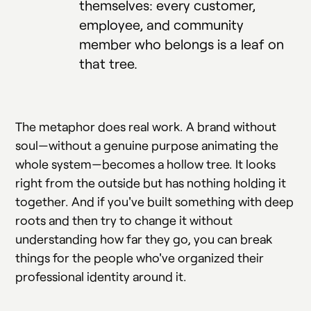
themselves: every customer,
employee, and community
member who belongs is a leaf on
that tree.
The metaphor does real work. A brand without
soul—without a genuine purpose animating the
whole system—becomes a hollow tree. It looks
right from the outside but has nothing holding it
together. And if you've built something with deep
roots and then try to change it without
understanding how far they go, you can break
things for the people who've organized their
professional identity around it.