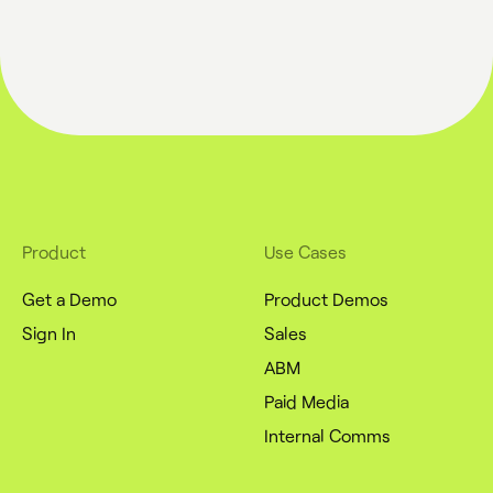
Product
Use Cases
Get a Demo
Product Demos
Sign In
Sales
ABM
Paid Media
Internal Comms