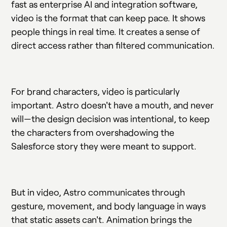
fast as enterprise AI and integration software,
video is the format that can keep pace. It shows
people things in real time. It creates a sense of
direct access rather than filtered communication.
For brand characters, video is particularly
important. Astro doesn't have a mouth, and never
will—the design decision was intentional, to keep
the characters from overshadowing the
Salesforce story they were meant to support.
But in video, Astro communicates through
gesture, movement, and body language in ways
that static assets can't. Animation brings the