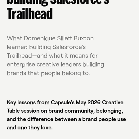
Trailhead
What Domenique Sillett Buxton
learned building Salesforce's
Trailhead—and what it means for
enterprise creative leaders building
brands that people belong to.
Watch the live event replay
Key lessons from Capsule's May 2026 Creative
Table session on brand community, belonging,
and the difference between a brand people use
and one they love.