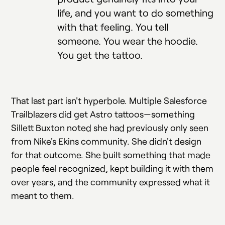
life, and you want to do something
with that feeling. You tell
someone. You wear the hoodie.
You get the tattoo.
That last part isn't hyperbole. Multiple Salesforce
Trailblazers did get Astro tattoos—something
Sillett Buxton noted she had previously only seen
from Nike's Ekins community. She didn't design
for that outcome. She built something that made
people feel recognized, kept building it with them
over years, and the community expressed what it
meant to them.