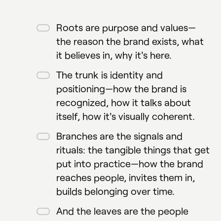
Roots are purpose and values—
the reason the brand exists, what
it believes in, why it's here.
The trunk is identity and
positioning—how the brand is
recognized, how it talks about
itself, how it's visually coherent.
Branches are the signals and
rituals: the tangible things that get
put into practice—how the brand
reaches people, invites them in,
builds belonging over time.
And the leaves are the people