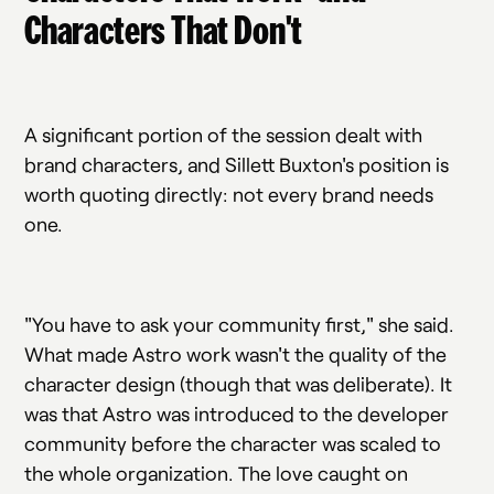
Characters That Don't
A significant portion of the session dealt with
brand characters, and Sillett Buxton's position is
worth quoting directly: not every brand needs
one.
"You have to ask your community first," she said.
What made Astro work wasn't the quality of the
character design (though that was deliberate). It
was that Astro was introduced to the developer
community before the character was scaled to
the whole organization. The love caught on