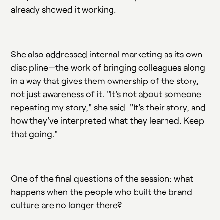
already showed it working.
She also addressed internal marketing as its own
discipline—the work of bringing colleagues along
in a way that gives them ownership of the story,
not just awareness of it. "It's not about someone
repeating my story," she said. "It's their story, and
how they've interpreted what they learned. Keep
that going."
One of the final questions of the session: what
happens when the people who built the brand
culture are no longer there?