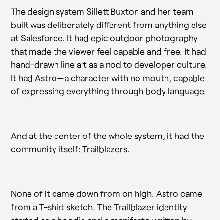
The design system Sillett Buxton and her team
built was deliberately different from anything else
at Salesforce. It had epic outdoor photography
that made the viewer feel capable and free. It had
hand-drawn line art as a nod to developer culture.
It had Astro—a character with no mouth, capable
of expressing everything through body language.
And at the center of the whole system, it had the
community itself: Trailblazers.
None of it came down from on high. Astro came
from a T-shirt sketch. The Trailblazer identity