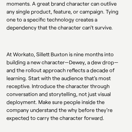
moments. A great brand character can outlive
any single product, feature, or campaign. Tying
one to a specific technology creates a
dependency that the character can't survive.
At Workato, Sillett Buxton is nine months into
building a new character—Dewey, a dew drop—
and the rollout approach reflects a decade of
learning. Start with the audience that's most
receptive. Introduce the character through
conversation and storytelling, not just visual
deployment. Make sure people inside the
company understand the why before they're
expected to carry the character forward.