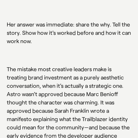
Her answer was immediate: share the why. Tell the
story. Show how it's worked before and how it can
work now.
The mistake most creative leaders make is
treating brand investment as a purely aesthetic
conversation, when it's actually a strategic one.
Astro wasn't approved because Marc Benioff
thought the character was charming. It was
approved because Sarah Franklin wrote a
manifesto explaining what the Trailblazer identity
could mean for the community—and because the
early evidence from the developer audience