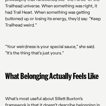
Trailhead universe. When something was right, it
had Trail Heart. When something was getting
buttoned up or losing its energy, they'd say: "Keep
Trailhead weird."
"Your weirdness is your special sauce," she said.
"It's the thing that's just yours."
What Belonging Actually Feels Like
What's most useful about Sillett Buxton's
framework is that it doesn't describe belonging in