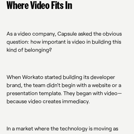
Where Video Fits In
As a video company, Capsule asked the obvious
question: how important is video in building this
kind of belonging?
When Workato started building its developer
brand, the team didn't begin with a website or a
presentation template. They began with video—
because video creates immediacy.
In a market where the technology is moving as