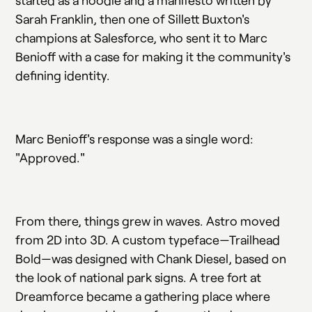
started as a hoodie and a manifesto written by
Sarah Franklin, then one of Sillett Buxton's
champions at Salesforce, who sent it to Marc
Benioff with a case for making it the community's
defining identity.
Marc Benioff's response was a single word:
"Approved."
From there, things grew in waves. Astro moved
from 2D into 3D. A custom typeface—Trailhead
Bold—was designed with Chank Diesel, based on
the look of national park signs. A tree fort at
Dreamforce became a gathering place where