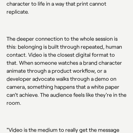
character to life in a way that print cannot
replicate.
The deeper connection to the whole session is
this: belonging is built through repeated, human
contact. Video is the closest digital format to
that. When someone watches a brand character
animate through a product workflow, or a
developer advocate walks through a demo on
camera, something happens that a white paper
can't achieve. The audience feels like they're in the
room.
"Video is the medium to really get the message