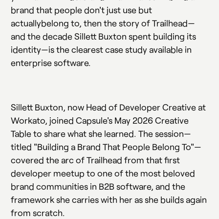
brand that people don't just use but
actuallybelong to, then the story of Trailhead—
and the decade Sillett Buxton spent building its
identity—is the clearest case study available in
enterprise software.
Sillett Buxton, now Head of Developer Creative at
Workato, joined Capsule's May 2026 Creative
Table to share what she learned. The session—
titled "Building a Brand That People Belong To"—
covered the arc of Trailhead from that first
developer meetup to one of the most beloved
brand communities in B2B software, and the
framework she carries with her as she builds again
from scratch.