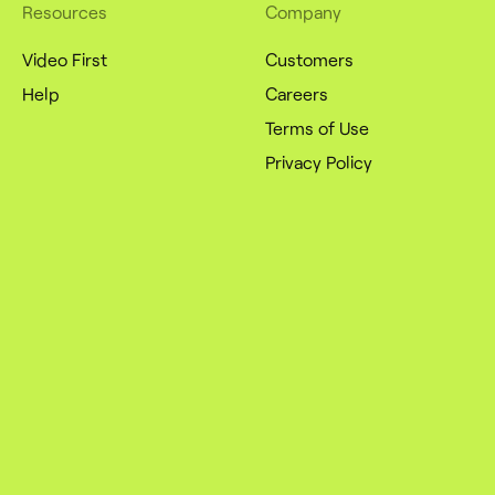
Resources
Company
Video First
Customers
Help
Careers
Terms of Use
Privacy Policy