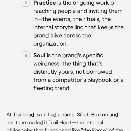
Practice
is the ongoing work of
reaching people and inviting them
in—the events, the rituals, the
internal storytelling that keeps the
brand alive across the
organization.
Soul
is the brand's specific
weirdness: the thing that's
distinctly yours, not borrowed
from a competitor's playbook or a
fleeting trend.
At Trailhead, soul had a name. Sillett Buxton and
her team called it Trail Heart—the internal
philosophy that functioned like "the Force" of the