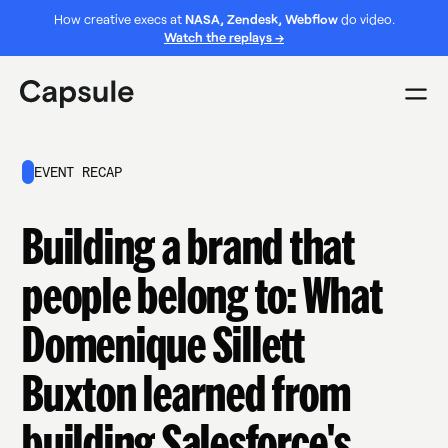
How creative execs at
NASA, Zendesk, Webflow
do video.
Watch the replays →
EVENT RECAP
Building a brand that
people belong to: What
Domenique Sillett
Buxton learned from
building Salesforce's