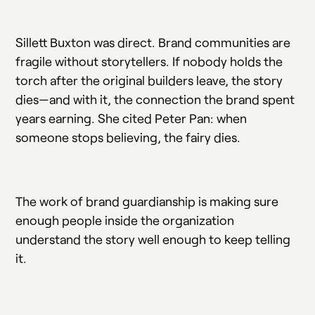
Sillett Buxton was direct. Brand communities are
fragile without storytellers. If nobody holds the
torch after the original builders leave, the story
dies—and with it, the connection the brand spent
years earning. She cited Peter Pan: when
someone stops believing, the fairy dies.
The work of brand guardianship is making sure
enough people inside the organization
understand the story well enough to keep telling
it.