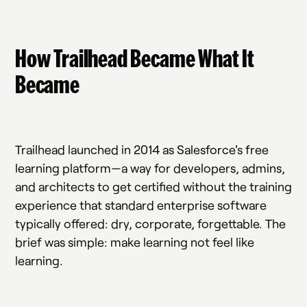
How Trailhead Became What It
Became
Trailhead launched in 2014 as Salesforce's free
learning platform—a way for developers, admins,
and architects to get certified without the training
experience that standard enterprise software
typically offered: dry, corporate, forgettable. The
brief was simple: make learning not feel like
learning.