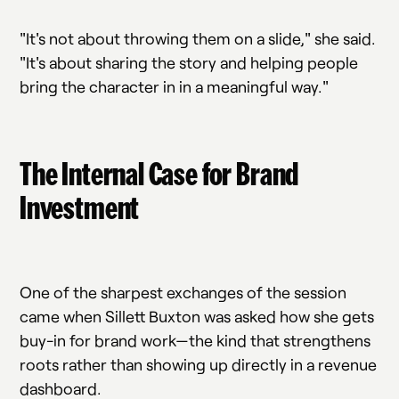
"It's not about throwing them on a slide," she said.
"It's about sharing the story and helping people
bring the character in in a meaningful way."
The Internal Case for Brand
Investment
One of the sharpest exchanges of the session
came when Sillett Buxton was asked how she gets
buy-in for brand work—the kind that strengthens
roots rather than showing up directly in a revenue
dashboard.