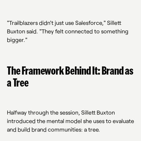
"Trailblazers didn't just use Salesforce," Sillett
Buxton said. "They felt connected to something
bigger."
The Framework Behind It: Brand as
a Tree
Halfway through the session, Sillett Buxton
introduced the mental model she uses to evaluate
and build brand communities: a tree.