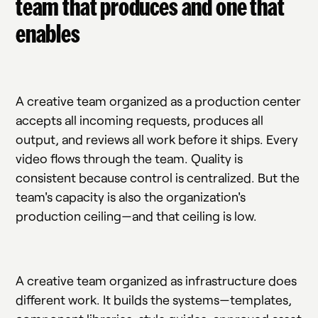
team that produces and one that
enables
A creative team organized as a production center
accepts all incoming requests, produces all
output, and reviews all work before it ships. Every
video flows through the team. Quality is
consistent because control is centralized. But the
team's capacity is also the organization's
production ceiling—and that ceiling is low.
A creative team organized as infrastructure does
different work. It builds the systems—templates,