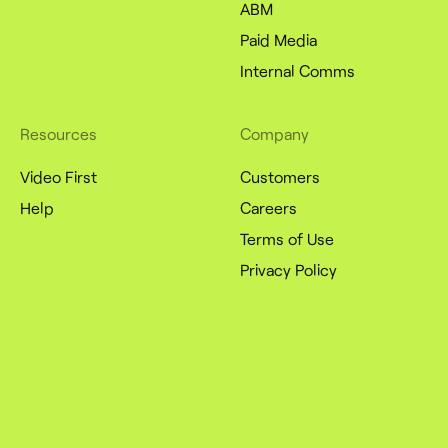
ABM
Paid Media
Internal Comms
Resources
Company
Video First
Customers
Help
Careers
Terms of Use
Privacy Policy