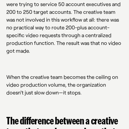
were trying to service 50 account executives and
200 to 250 target accounts. The creative team
was not involved in this workflow at all: there was
no practical way to route 200-plus account-
specific video requests through a centralized
production function. The result was that no video
got made.
When the creative team becomes the ceiling on
video production volume, the organization
doesn't just slow down—it stops.
The difference between a creative