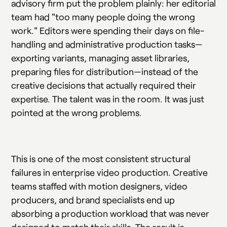
advisory firm put the problem plainly: her editorial
team had "too many people doing the wrong
work." Editors were spending their days on file-
handling and administrative production tasks—
exporting variants, managing asset libraries,
preparing files for distribution—instead of the
creative decisions that actually required their
expertise. The talent was in the room. It was just
pointed at the wrong problems.
This is one of the most consistent structural
failures in enterprise video production. Creative
teams staffed with motion designers, video
producers, and brand specialists end up
absorbing a production workload that was never