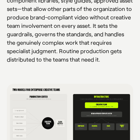
component libraries, style guides, approved asset
sets—that allow other parts of the organization to
produce brand-compliant video without creative
team involvement on every asset. It sets the
guardrails, governs the standards, and handles
the genuinely complex work that requires
specialist judgment. Routine production gets
distributed to the teams that need it.