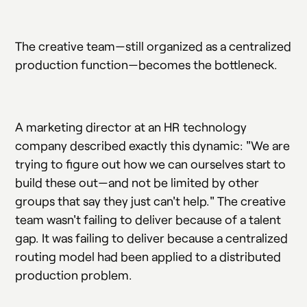
The creative team—still organized as a centralized
production function—becomes the bottleneck.
A marketing director at an HR technology
company described exactly this dynamic: "We are
trying to figure out how we can ourselves start to
build these out—and not be limited by other
groups that say they just can't help." The creative
team wasn't failing to deliver because of a talent
gap. It was failing to deliver because a centralized
routing model had been applied to a distributed
production problem.