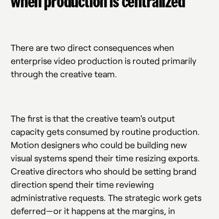
when production is centralized
There are two direct consequences when
enterprise video production is routed primarily
through the creative team.
The first is that the creative team's output
capacity gets consumed by routine production.
Motion designers who could be building new
visual systems spend their time resizing exports.
Creative directors who should be setting brand
direction spend their time reviewing
administrative requests. The strategic work gets
deferred—or it happens at the margins, in