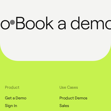
Book a demo
Product
Use Cases
Get a Demo
Product Demos
Sign In
Sales