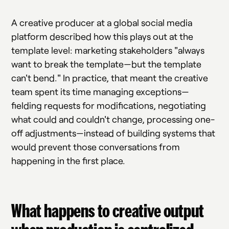
A creative producer at a global social media
platform described how this plays out at the
template level: marketing stakeholders "always
want to break the template—but the template
can't bend." In practice, that meant the creative
team spent its time managing exceptions—
fielding requests for modifications, negotiating
what could and couldn't change, processing one-
off adjustments—instead of building systems that
would prevent those conversations from
happening in the first place.
What happens to creative output