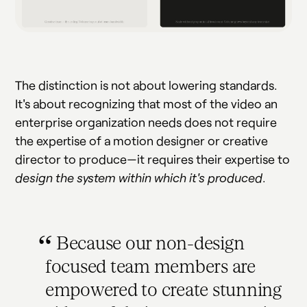
The distinction is not about lowering standards.
It's about recognizing that most of the video an
enterprise organization needs does not require
the expertise of a motion designer or creative
director to produce—it requires their expertise to
design the system within which it's produced
.
Because our non-design
focused team members are
empowered to create stunning