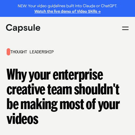
NEW: Your video guidelines built into Claude or ChatGPT.
Watch the live demo of Video Skills →
THOUGHT LEADERSHIP
Why your enterprise
creative team shouldn't
be making most of your
videos