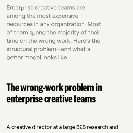
Enterprise creative teams are
among the most expensive
resources in any organization. Most
of them spend the majority of their
time on the wrong work. Here’s the
structural problem—and what a
better model looks like.
The wrong-work problem in
enterprise creative teams
A creative director at a large B2B research and