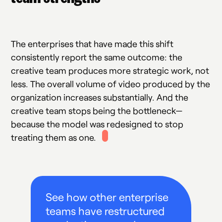
The enterprises that have made this shift
consistently report the same outcome: the
creative team produces more strategic work, not
less. The overall volume of video produced by the
organization increases substantially. And the
creative team stops being the bottleneck—
because the model was redesigned to stop
treating them as one.
See how other enterprise
teams have restructured