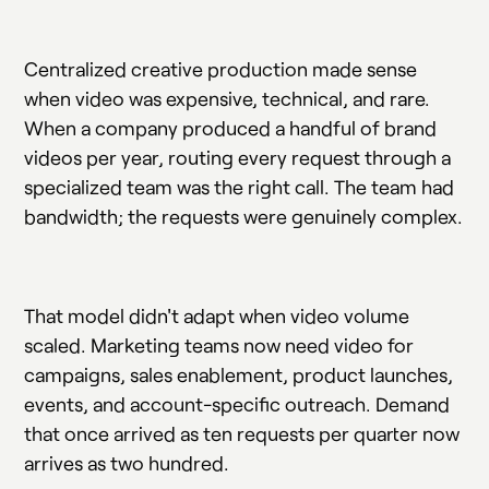
Centralized creative production made sense
when video was expensive, technical, and rare.
When a company produced a handful of brand
videos per year, routing every request through a
specialized team was the right call. The team had
bandwidth; the requests were genuinely complex.
That model didn't adapt when video volume
scaled. Marketing teams now need video for
campaigns, sales enablement, product launches,
events, and account-specific outreach. Demand
that once arrived as ten requests per quarter now
arrives as two hundred.