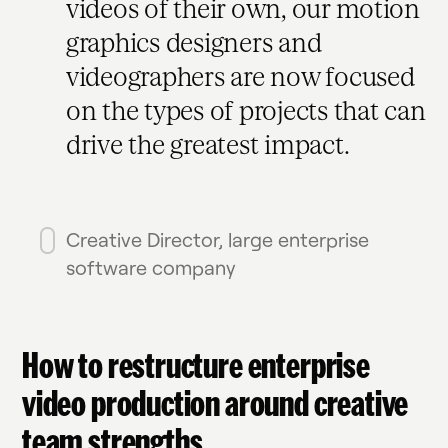
videos of their own, our motion
graphics designers and
videographers are now focused
on the types of projects that can
drive the greatest impact.
Creative Director, large enterprise
software company
How to restructure enterprise
video production around creative
team strengths