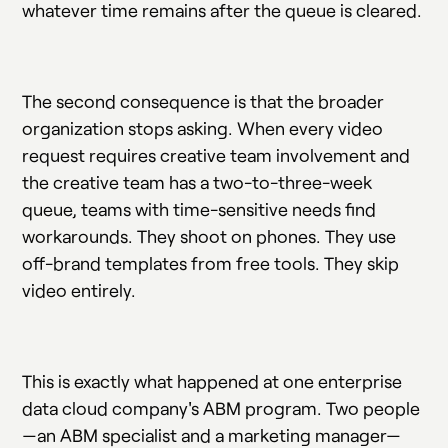
whatever time remains after the queue is cleared.
The second consequence is that the broader
organization stops asking. When every video
request requires creative team involvement and
the creative team has a two-to-three-week
queue, teams with time-sensitive needs find
workarounds. They shoot on phones. They use
off-brand templates from free tools. They skip
video entirely.
This is exactly what happened at one enterprise
data cloud company's ABM program. Two people
—an ABM specialist and a marketing manager—