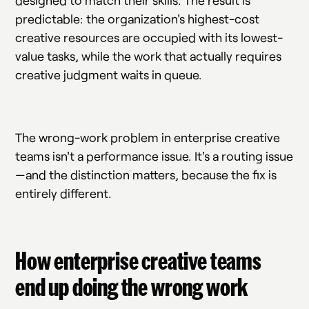
designed to match their skills. The result is
predictable: the organization's highest-cost
creative resources are occupied with its lowest-
value tasks, while the work that actually requires
creative judgment waits in queue.
The wrong-work problem in enterprise creative
teams isn't a performance issue. It's a routing issue
—and the distinction matters, because the fix is
entirely different.
How enterprise creative teams
end up doing the wrong work