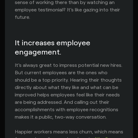
sense of working there than by watching an
employee testimonial? It’s like gazing into their
future.
It increases employee
engagement.
It’s always great to impress potential new hires.
But current employees are the ones who
should be a top priority. Hearing their thoughts
directly about what they like and what can be
improved helps employees feel like their needs
are being addressed. And calling out their
accomplishments with employee recognitions
makes it a public, two-way conversation.
Happier workers means less churn, which means