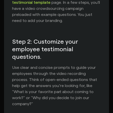
testimonial template
page. In a few steps, you'll
have a video crowdsourcing campaign
preloaded with example questions. You just
need to add your branding.
Step 2: Customize your
employee testimonial
questions.
Use clear and concise prompts to guide your
employees through the video recording
process. Think of open-ended questions that
help get the answers you’re looking for, like
"What is your favorite part about coming to
work?" or "Why did you decide to join our
company?"