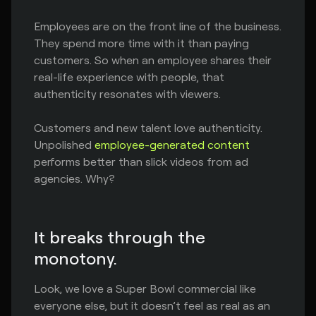
Employees are on the front line of the business.
They spend more time with it than paying
customers. So when an employee shares their
real-life experience with people, that
authenticity resonates with viewers.
Customers and new talent love authenticity.
Unpolished
employee-generated content
performs better than slick videos from ad
agencies. Why?
It breaks through the
monotony.
Look, we love a Super Bowl commercial like
everyone else, but it doesn’t feel as real as an