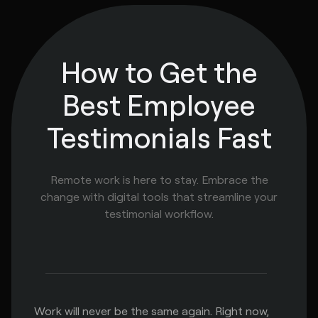
How to Get the
Best Employee
Testimonials Fast
Remote work is here to stay. Embrace the
change with digital tools that streamline your
testimonial workflow.
Work will never be the same again. Right now,