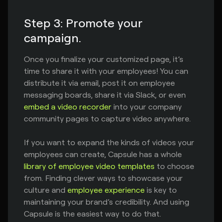
Step 3: Promote your
campaign.
Once you finalize your customized page, it’s
time to share it with your employees! You can
distribute it via email, post it on employee
messaging boards, share it via Slack, or even
embed a video recorder
into your company
community pages to capture video anywhere.
If you want to expand the kinds of videos your
employees can create, Capsule has a whole
library of employee video templates
to choose
from. Finding clever ways to showcase your
culture and
employee experience
is key to
maintaining your brand’s credibility. And using
Capsule is the easiest way to do that.