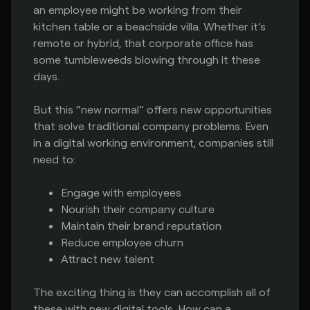
an employee might be working from their
kitchen table or a beachside villa. Whether it’s
remote or hybrid, that corporate office has
some tumbleweeds blowing through it these
days.
But this “new normal” offers new opportunities
that solve traditional company problems. Even
in a digital working environment, companies still
need to:
Engage with employees
Nourish their company culture
Maintain their brand reputation
Reduce employee churn
Attract new talent
The exciting thing is they can accomplish all of
these with new digital tools. How can a