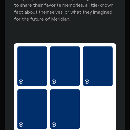
to share their favorite memories, a little-known
fact about themselves, or what they imagined
for the future of Meridian.