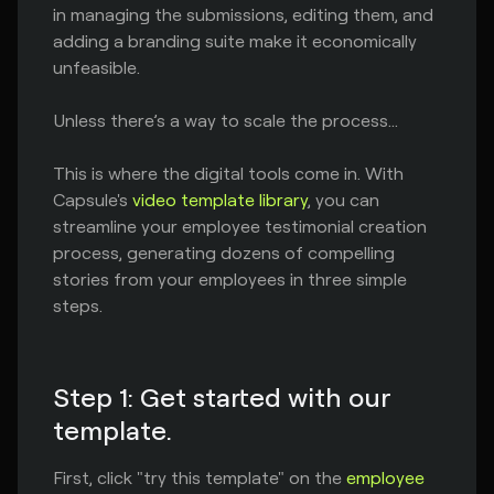
in managing the submissions, editing them, and
adding a branding suite make it economically
unfeasible.
Unless there’s a way to scale the process…
This is where the digital tools come in. With
Capsule's
video template library
, you can
streamline your employee testimonial creation
process, generating dozens of compelling
stories from your employees in three simple
steps.
Step 1: Get started with our
template.
First, click "try this template" on the
employee