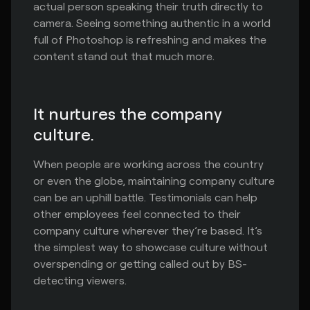
actual person speaking their truth directly to
camera. Seeing something authentic in a world
full of Photoshop is refreshing and makes the
content stand out that much more.
It nurtures the company
culture.
When people are working across the country
or even the globe, maintaining company culture
can be an uphill battle. Testimonials can help
other employees feel connected to their
company culture wherever they’re based. It’s
the simplest way to showcase culture without
overspending or getting called out by BS-
detecting viewers.