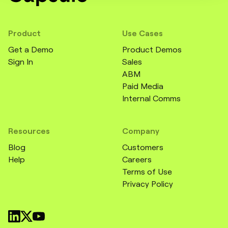
Product
Use Cases
Get a Demo
Product Demos
Sign In
Sales
ABM
Paid Media
Internal Comms
Resources
Company
Blog
Customers
Help
Careers
Terms of Use
Privacy Policy