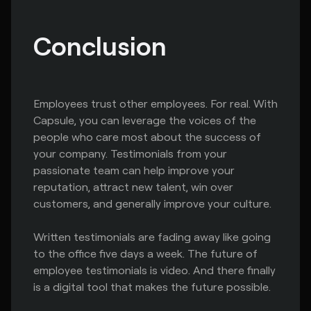
Conclusion
Employees trust other employees. For real. With
Capsule, you can leverage the voices of the
people who care most about the success of
your company. Testimonials from your
passionate team can help improve your
reputation, attract new talent, win over
customers, and generally improve your culture.
Written testimonials are fading away like going
to the office five days a week. The future of
employee testimonials is video. And there finally
is a digital tool that makes the future possible.