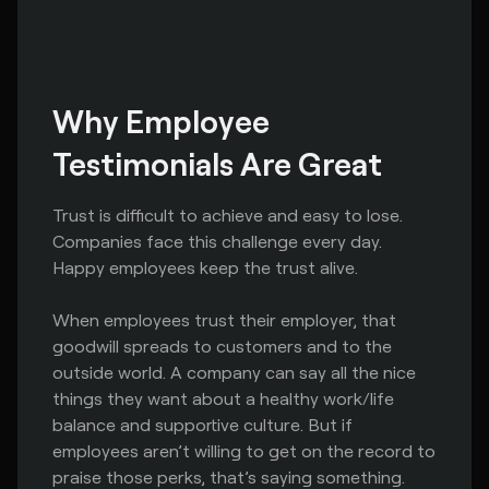
Why Employee 
Testimonials Are Great
Trust is difficult to achieve and easy to lose.
Companies face this challenge every day.
Happy employees keep the trust alive.
When employees trust their employer, that
goodwill spreads to customers and to the
outside world. A company can say all the nice
things they want about a healthy work/life
balance and supportive culture. But if
employees aren’t willing to get on the record to
praise those perks, that’s saying something.