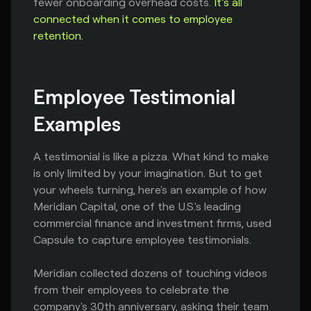
fewer onboarding overhead costs.
It’s all
connected when it comes to employee
retention.
Employee Testimonial 
Examples
A testimonial is like a pizza. What kind to make
is only limited by your imagination. But to get
your wheels turning, here's an example of how
Meridian Capital, one of the U.S.'s leading
commercial finance and investment firms, used
Capsule to capture employee testimonials.
Meridian collected dozens of touching videos
from their employees to celebrate the
company's 30th anniversary, asking their team