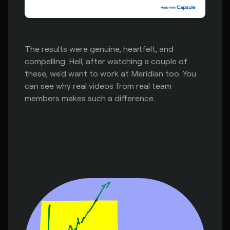
The results were genuine, heartfelt, and
compelling. Hell, after watching a couple of
these, we'd want to work at Meridian too. You
can see why real videos from real team
members makes such a difference.