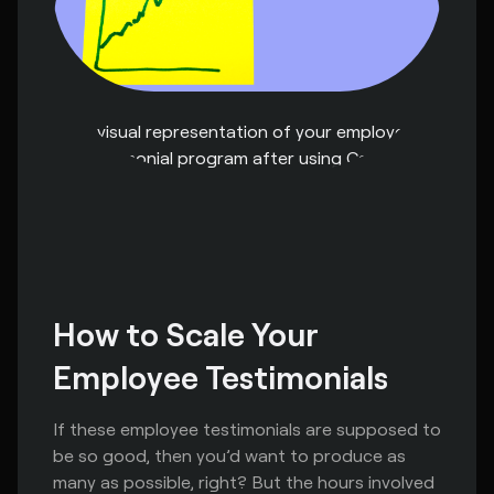
A visual representation of your employee
testimonial program after using Capsule
How to Scale Your 
Employee Testimonials
If these employee testimonials are supposed to
be so good, then you’d want to produce as
many as possible, right? But the hours involved