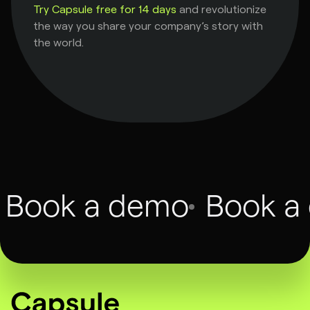
Try Capsule free for 14 days
and revolutionize
the way you share your company’s story with
the world.
Book a demo
Book a