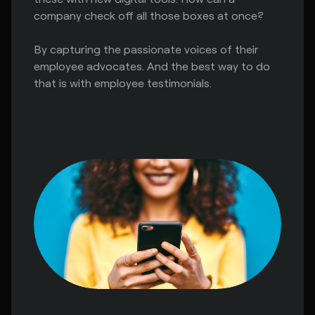
company check off all those boxes at once?
By capturing the passionate voices of their
employee advocates. And the best way to do
that is with employee testimonials.