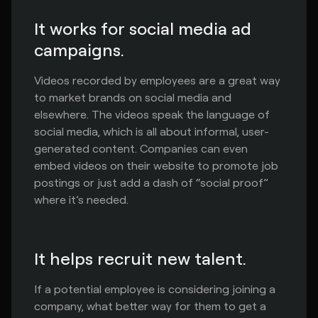
It works for social media ad
campaigns.
Videos recorded by employees are a great way
to market brands on social media and
elsewhere. The videos speak the language of
social media, which is all about informal, user-
generated content. Companies can even
embed videos on their website to promote job
postings or just add a dash of “social proof”
where it’s needed.
It helps recruit new talent.
If a potential employee is considering joining a
company, what better way for them to get a