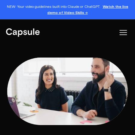
NEW: Your video guidelines built into Claude or ChatGPT.
Watch the live
demo of Video Skills →